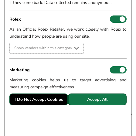
if they come back. Data collected remains anonymous.
Rolex
As an Official Rolex Retailer, we work closely with Rolex to
understand how people are using our site.
Show vendors within this category
Marketing
Marketing cookies helps us to target advertising and
measuring campaign effectiveness
I Do Not Accept Cookies
Accept All