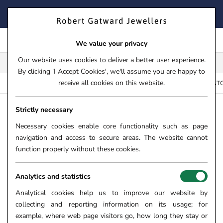
Skip
FIND YOUR PERFECT TIMEPIECE – TRADE IN YOUR WATCH
to
TODAY!
content
We value your privacy
Our website uses cookies to deliver a better user experience.
FREE CLICK & COLLECT**
By clicking 'I Accept Cookies', we'll assume you are happy to
receive all cookies on this website.
HOME
›
TUDOR MONARCH 39MM DARK CHAMPAGE DIAL WAT
Strictly necessary
TUDOR MONARCH 39MM DARK
CHAMPAGE DIAL WATCH
Necessary cookies enable core functionality such as page
navigation and access to secure areas. The website cannot
M2639W1A0U-0001
function properly without these cookies.
SKU:
52-35-001
Analytics and statistics
STORE ONLY
Analytical cookies help us to improve our website by
ENQUIRE
collecting and reporting information on its usage; for
example, where web page visitors go, how long they stay or