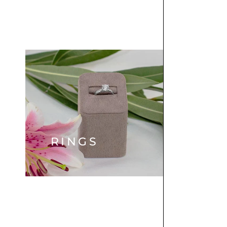
RINGS