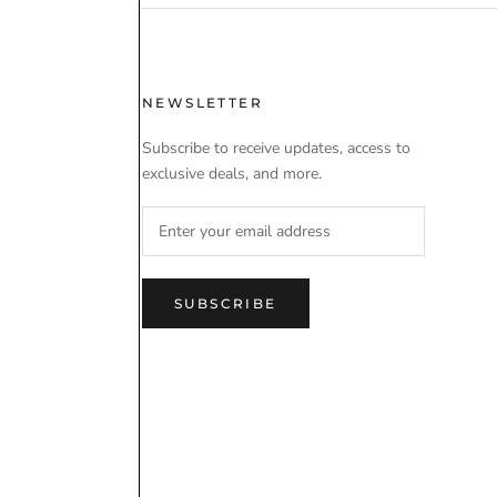
 USE
NEWSLETTER
Subscribe to receive updates, access to
exclusive deals, and more.
SUBSCRIBE