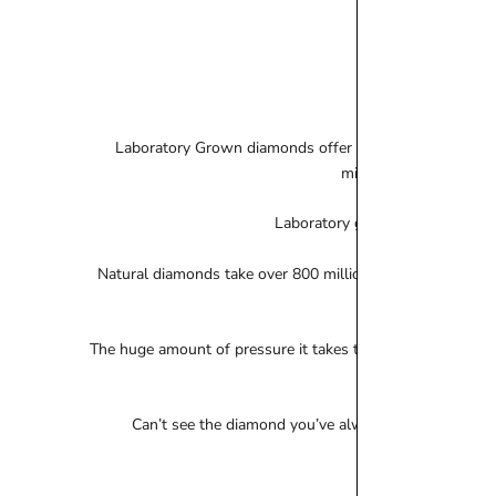
Laboratory Grown diamonds offer enormous value for m
mirrored in these gems
Laboratory grown diamonds are n
Natural diamonds take over 800 million years to form, La
The huge amount of pressure it takes to create a laborator
Can’t see the diamond you’ve always dreamt of? Pleas