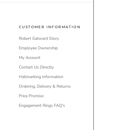
CUSTOMER INFORMATION
POPULAR
Robert Gatward Story
Robert Gatw
Employee Ownership
Store Locati
My Account
Our Brands
Contact Us Directly
Engagement
Hallmarking Information
Wedding Ri
Ordering, Delivery & Returns
Lab-Grown 
Price Promise
Ex-Display 
Engagement Rings FAQ's