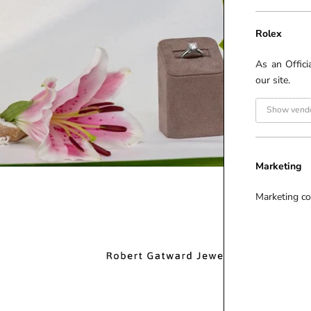
Rolex
As an Offici
our site.
Show vendo
Marketing
Marketing co