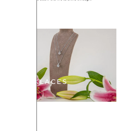
NECKLACES