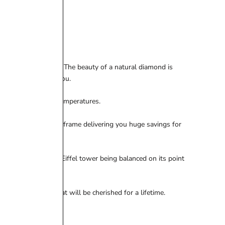
breaking the bank. The beauty of a natural diamond is
a style that suits you.
 heat and freezing temperatures.
 a much faster time frame delivering you huge savings for
 be similar to the Eiffel tower being balanced on its point
ctacular jewel that will be cherished for a lifetime.