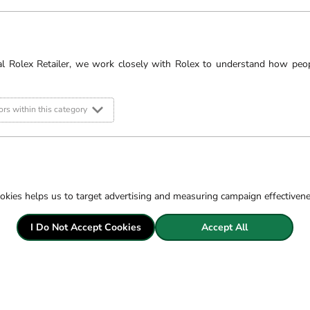
al Rolex Retailer, we work closely with Rolex to understand how peo
rs within this category
okies helps us to target advertising and measuring campaign effectiven
LABORATORY GROWN DIAM
I Do Not Accept Cookies
Accept All
We offer laboratory grown diamonds giving you more choice to find your per
same physical, chemical and optical properties as natural diamonds whilst o
equivalents.
Our Laboratory Grown Diamonds are all cut to the highest specifications, str