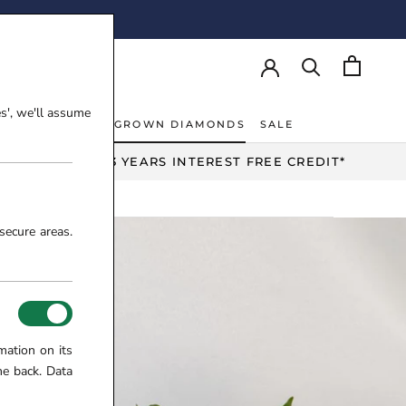
AY!
es', we'll assume
NT RINGS
LAB-GROWN DIAMONDS
SALE
NT RINGS
LAB-GROWN DIAMONDS
UP TO 3 YEARS INTEREST FREE CREDIT*
secure areas.
mation on its
me back. Data