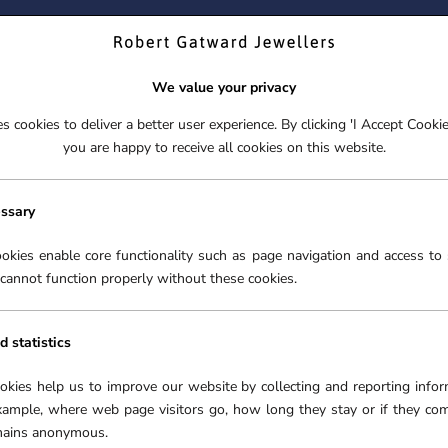
ND YOUR PERFECT TIMEPIECE – TRADE IN YOUR WATCH TOD
We value your privacy
 cookies to deliver a better user experience. By clicking 'I Accept Cooki
S
EX-DISPLAY
ROLEX CERTIFIED PRE-OWNED
ENGAGEME
you are happy to receive all cookies on this website.
S
EX-DISPLAY
ROLEX CERTIFIED PRE-OWNED
ENGAGEME
FREE CLICK & COLLECT**
essary
okies enable core functionality such as page navigation and access to 
cannot function properly without these cookies.
d statistics
ookies help us to improve our website by collecting and reporting infor
xample, where web page visitors go, how long they stay or if they co
emains anonymous.