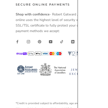
SECURE ONLINE PAYMENTS
Shop with confidence
- Robert Gatward Jewellers
online uses the highest level of security with a
SSL/TSL certificate to fully protect your data. Secure
payment methods we accept:
*Credit is provided subject to affordability, age and status. Minimum spen