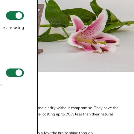
ple are using
ess
ONDS
fect size, cut, colour and clarity without compromise. They have the
ffering excellent value, costing up to 70% less than their natural
iving for excellence to allow the fire to shine through.