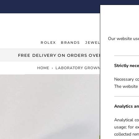
Skip
FI
to
content
Our website uses
ROLEX
BRANDS
JEWELLERY
WATCHE
ROLEX
JEWELLERY
WATCHE
FREE DELIVERY ON ORDERS OVER £100***
Strictly nec
HOME
›
LABORATORY GROWN DIAMONDS
Necessary co
The website 
Analytics an
Analytical c
usage; for e
collected r