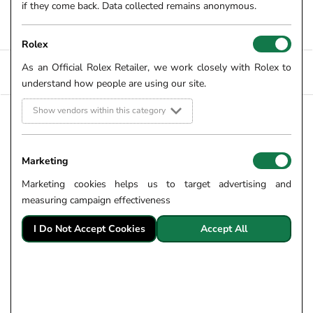
here on our website and at your local Robert Gatward
if they come back. Data collected remains anonymous.
showroom.
Rolex
As an Official Rolex Retailer, we work closely with Rolex to
FILTERS +
SORT
understand how people are using our site.
Show vendors within this category
9CT YELLOW GOLD 0.42CT
NEW ARRIVAL
SCATTERED DIAMOND
FOPE 18CT YELLOW GOLD
NECKLACE
PRIMA FLEX-IT 0.49CT
Marketing
SKU: 56-01-074
DIAMOND NECKLACE
75108CX_PB_G_BBX
£1,500.00
Marketing cookies helps us to target advertising and
FROM £20.83 PER MONTH
SKU: 56-10-393
measuring campaign effectiveness
£12,840.00
FROM £178.33 PER MONTH
I Do Not Accept Cookies
Accept All
9CT YELLOW GOLD 0.68CT
9CT YELLOW GOLD 0.31CT
DIAMOND AND MIXED
DIAMOND TREFOIL
GEMSTONE NECKLACE
STATION NECKLACE
SKU: 56-07-050
SKU: 56-01-073