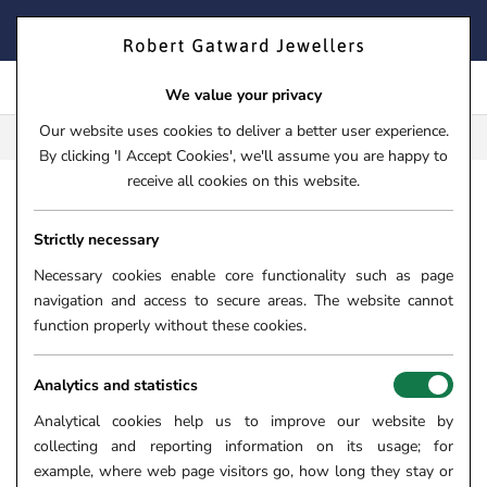
Skip
FIND YOUR PERFECT TIMEPIECE – TRADE IN YOUR WATCH
to
TODAY!
content
We value your privacy
Our website uses cookies to deliver a better user experience.
FREE CLICK & COLLECT**
By clicking 'I Accept Cookies', we'll assume you are happy to
receive all cookies on this website.
HOME
›
JEWELLERY
›
NECKLACES & PENDANTS
Strictly necessary
DIAMOND NECKLACES
Necessary cookies enable core functionality such as page
Our sparkling symphony of diamond necklaces has been
navigation and access to secure areas. The website cannot
carefully curated to mesmerise and inspire. A diamond pendant
function properly without these cookies.
suspended from a beautiful chain is a great way to add simple
touch of sparkle to your casual day outfit, or a dazzling full
Analytics and statistics
diamond collar can be worn as a statement piece to glamourise
Analytical cookies help us to improve our website by
your evening outfit.
collecting and reporting information on its usage; for
Delve into our diverse collection of delicate diamond necklaces
example, where web page visitors go, how long they stay or