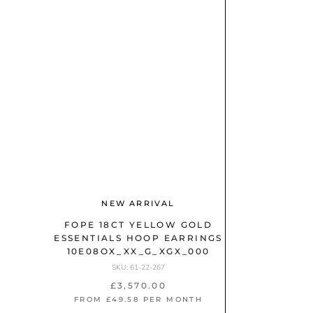
1
)
L
a
d
B
i
R
A
e
N
s
D
(
2
F
5
O
6
NEW ARRIVAL
P
)
E
FOPE 18CT YELLOW GOLD
ESSENTIALS HOOP EARRINGS
(
10E08OX_XX_G_XGX_000
1
SKU: 61-22-267
3
£3,570.00
)
FROM £49.58 PER MONTH