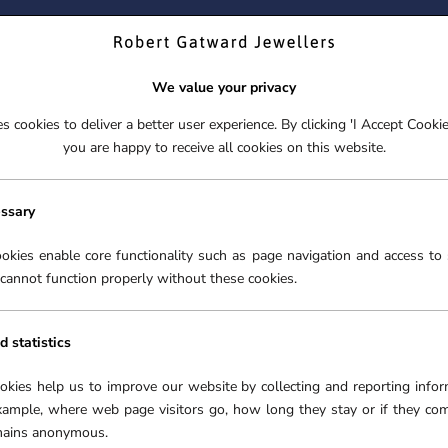
ND YOUR PERFECT TIMEPIECE – TRADE IN YOUR WATCH TOD
We value your privacy
 cookies to deliver a better user experience. By clicking 'I Accept Cooki
S
EX-DISPLAY
ROLEX CERTIFIED PRE-OWNED
ENGAGEME
you are happy to receive all cookies on this website.
S
EX-DISPLAY
ROLEX CERTIFIED PRE-OWNED
ENGAGEME
FREE CLICK & COLLECT**
essary
NGS
okies enable core functionality such as page navigation and access to 
cannot function properly without these cookies.
GS
in the world. A dazzling
he jewellery world for
d statistics
r all special occasions.
ing collection of diamond
ookies help us to improve our website by collecting and reporting infor
es and tastes.
xample, where web page visitors go, how long they stay or if they co
emains anonymous.