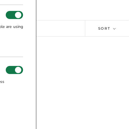
ple are using
SORT
ess