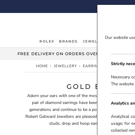
Skip
FI
to
content
Our website uses
ROLEX
BRANDS
JEWELLERY
WATCHE
ROLEX
JEWELLERY
WATCHE
FREE DELIVERY ON ORDERS OVER £100***
Strictly nec
HOME
›
JEWELLERY
›
EARRINGS
›
GOLD EARRI
Necessary co
The website 
GOLD EARRIN
Adorn your ears with one of the most desired gemstones 
pair of diamond earrings have been a favourite within t
Analytics an
generations and continue to be a popular gifting choice fo
Robert Gatward Jewellers are pleased to offer you a stunn
Analytical c
studs, drop and hoop earrings to suit all styl
usage; for e
collected r