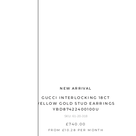
NEW ARRIVAL
GUCCI INTERLOCKING 18CT
YELLOW GOLD STUD EARRINGS
YBD87422400100U
SKU: 61-20-318
£740.00
FROM £10.28 PER MONTH