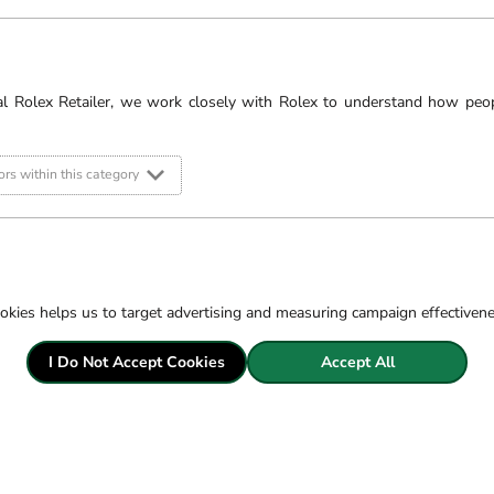
r website or peruse the
iamond experts.
al Rolex Retailer, we work closely with Rolex to understand how peo
Filter
rs within this category
okies helps us to target advertising and measuring campaign effectiven
I Do Not Accept Cookies
Accept All