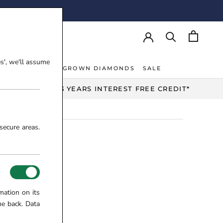
AY!
es', we'll assume
NT RINGS
LAB-GROWN DIAMONDS
SALE
NT RINGS
LAB-GROWN DIAMONDS
UP TO 3 YEARS INTEREST FREE CREDIT*
secure areas.
mation on its
me back. Data