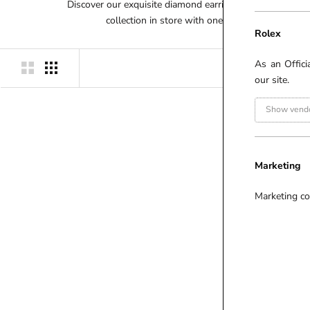
Discover our exquisite diamond earring range here on ou
collection in store with one of our dedicated d
Rolex
As an Offici
our site.
Show vendo
P
R
I
Marketing
C
E
Marketing co
(
£
)
£
-