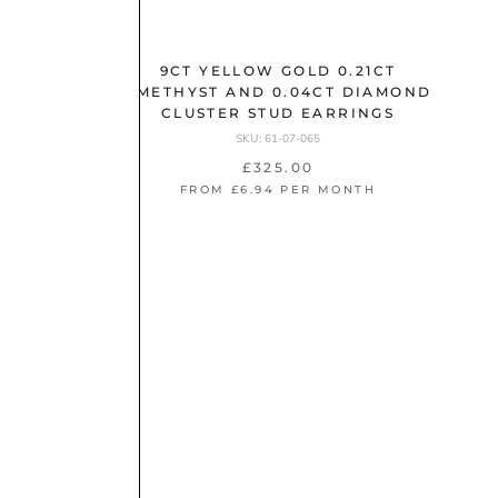
.25CT
STUD
9CT YELLOW GOLD 0.21CT
AMETHYST AND 0.04CT DIAMOND
CLUSTER STUD EARRINGS
NTH
SKU: 61-07-065
£325.00
FROM £6.94 PER MONTH