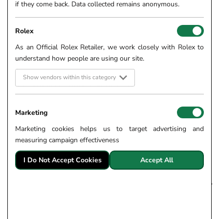
if they come back. Data collected remains anonymous.
Rolex
As an Official Rolex Retailer, we work closely with Rolex to
understand how people are using our site.
Show vendors within this category
Marketing
Marketing cookies helps us to target advertising and
measuring campaign effectiveness
I Do Not Accept Cookies
Accept All