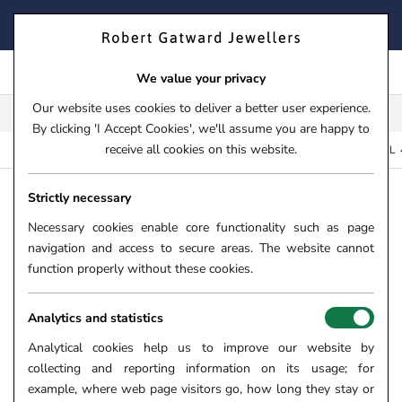
Skip
FIND YOUR PERFECT TIMEPIECE – TRADE IN YOUR WATCH
to
TODAY!
content
We value your privacy
Our website uses cookies to deliver a better user experience.
FREE CLICK & COLLECT**
By clicking 'I Accept Cookies', we'll assume you are happy to
receive all cookies on this website.
HOME
›
TUDOR BLACK BAY CHRONO CARBON 26 WHITE DIAL
Strictly necessary
TUDOR BLACK BAY CHRONO
CARBON 26 WHITE DIAL 42MM
Necessary cookies enable core functionality such as page
navigation and access to secure areas. The website cannot
GENTS WATCH M79377KN-0003
function properly without these cookies.
SKU:
52-19-103
Analytics and statistics
STORE ONLY
Analytical cookies help us to improve our website by
ENQUIRE
collecting and reporting information on its usage; for
example, where web page visitors go, how long they stay or