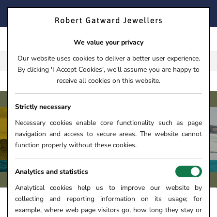
Skip
FIND YOUR PERFECT TIMEPIECE – TRADE IN YOUR WATCH
to
TODAY!
content
We value your privacy
Our website uses cookies to deliver a better user experience.
FREE CLICK & COLLECT**
By clicking 'I Accept Cookies', we'll assume you are happy to
receive all cookies on this website.
SUPER
HOME
›
WATCHES
›
WATCH BRANDS
›
BREITLING
Strictly necessary
Necessary cookies enable core functionality such as page
navigation and access to secure areas. The website cannot
BREITLING SUPEROCEAN WATCHES
function properly without these cookies.
Analytics and statistics
Analytical cookies help us to improve our website by
collecting and reporting information on its usage; for
FILTERS +
SORT
example, where web page visitors go, how long they stay or