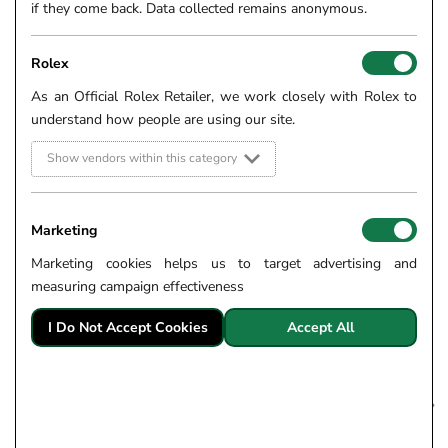
if they come back. Data collected remains anonymous.
Rolex
As an Official Rolex Retailer, we work closely with Rolex to
understand how people are using our site.
Show vendors within this category
Marketing
Marketing cookies helps us to target advertising and
measuring campaign effectiveness
I Do Not Accept Cookies
Accept All