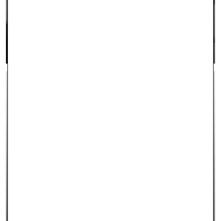
CONTACT US
LEARN MORE >