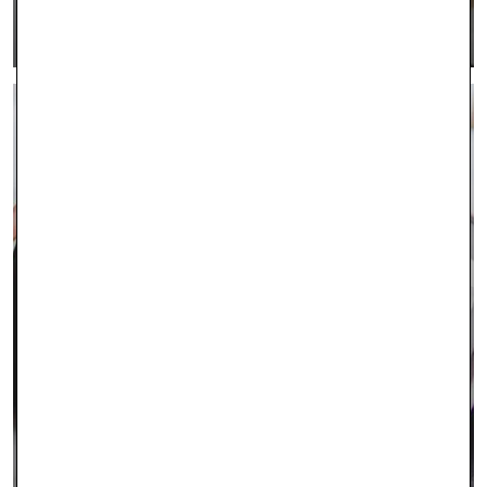
LEARN MORE >