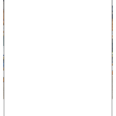
Kingdom.
Orders placed before 12pm Tuesday–Friday will be dispatched
the same day (stock permitting). Orders placed after 12pm on
Friday through to Monday will be dispatched on Tuesday. If
there is a specific day you would like to receive your order,
please let us know as soon as you have placed it and we will
do our best to accommodate.
Orders totalling
£101 or more
will be posted using
Royal
Mail Special Delivery
. Orders totalling less than
£101
will be
posted using
Royal Mail 1st Class Signed For Delivery
(1–2
working days). Although next‑day delivery cannot be
guaranteed with this service, the majority of these orders
arrive the following working day, including Saturdays in many
cases.
For delivery information regarding Engagement Rings, please
ABINGDON
click here.
Since 2000, Robert Gatward have been one of the leading local