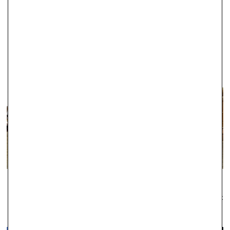
jewellers in Abingdon, and during this time we have established a
fantastic reputation for the exceptional quality of our products.
WINDSOR
Established as one of the leading local jewellers since 1979, Robert
Gatward have an enviable reputation across the region for the
quality of our jewellery and the professionalism of our service.