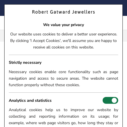
Skip
FIND YOUR PERFECT TIMEPIECE – TRADE IN YOUR WATCH
to
TODAY!
content
We value your privacy
Our website uses cookies to deliver a better user experience.
FREE CLICK & COLLECT**
By clicking 'I Accept Cookies', we'll assume you are happy to
receive all cookies on this website.
HOME
›
TISSOT SEASTAR 1000 POWERMATIC 80 BLUE DIA
Strictly necessary
TISSOT SEASTAR 1000
POWERMATIC 80 BLUE DIAL
Necessary cookies enable core functionality such as page
navigation and access to secure areas. The website cannot
43MM AUTOMATIC GENTS
function properly without these cookies.
WATCH T1204071704100
SKU:
84-27-408
Analytics and statistics
Analytical cookies help us to improve our website by
SOLD OUT
collecting and reporting information on its usage; for
example, where web page visitors go, how long they stay or