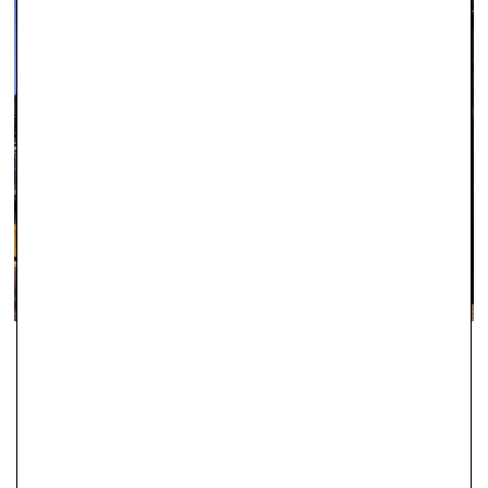
IPSWICH
With two stores in Ipswich, Robert Gatward Jewellers are well-
established in the local area as specialists in supplying the very
finest jewellery.