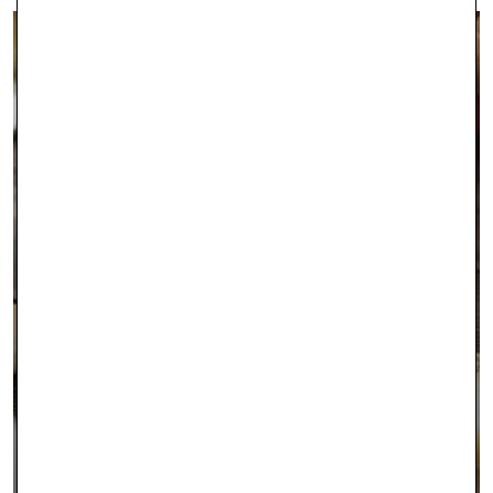
INTEREST FREE FINANCING