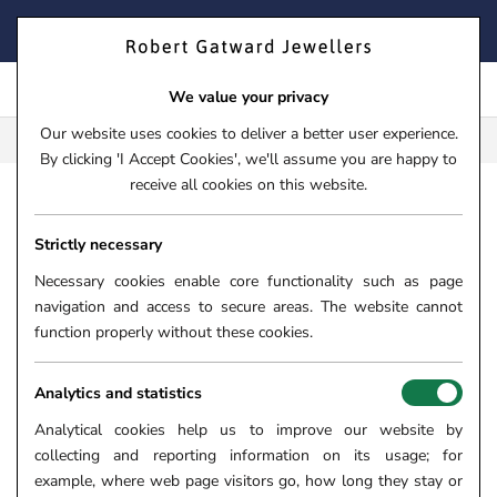
Skip
FIND YOUR PERFECT TIMEPIECE – TRADE IN YOUR WATCH
to
TODAY!
content
We value your privacy
Our website uses cookies to deliver a better user experience.
FREE CLICK & COLLECT**
By clicking 'I Accept Cookies', we'll assume you are happy to
receive all cookies on this website.
HOME
›
WATCHES
›
WATCH BRANDS
›
TISSOT
TISSOT M
Strictly necessary
TISSOT PRX 40MM GREEN DIAL
QUARTZ GENTS WATCH
Necessary cookies enable core functionality such as page
navigation and access to secure areas. The website cannot
T1374101109100
function properly without these cookies.
SKU:
84-27-478
Analytics and statistics
Analytical cookies help us to improve our website by
collecting and reporting information on its usage; for
example, where web page visitors go, how long they stay or