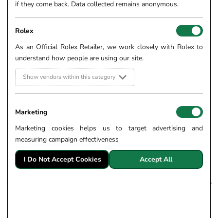
if they come back. Data collected remains anonymous.
Rolex
As an Official Rolex Retailer, we work closely with Rolex to
understand how people are using our site.
Show vendors within this category
Marketing
Marketing cookies helps us to target advertising and
measuring campaign effectiveness
I Do Not Accept Cookies
Accept All