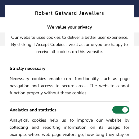
Skip
FIND YOUR PERFECT TIMEPIECE – TRADE IN YOUR WATCH
to
TODAY!
content
We value your privacy
Our website uses cookies to deliver a better user experience.
FREE CLICK & COLLECT**
By clicking 'I Accept Cookies', we'll assume you are happy to
receive all cookies on this website.
HOME
›
JEWELLERY
›
RINGS
›
DIAMOND RINGS
THE VAL
Strictly necessary
THE VALENTIA PLATINUM
0.70CT ROUND BRILLIANT CUT
Necessary cookies enable core functionality such as page
navigation and access to secure areas. The website cannot
DIAMOND SOLITAIRE
function properly without these cookies.
ENGAGEMENT RING WITH
0.24CT DIAMOND SET
Analytics and statistics
SHOULDERS
Analytical cookies help us to improve our website by
SKU:
01-10-916
collecting and reporting information on its usage; for
example, where web page visitors go, how long they stay or