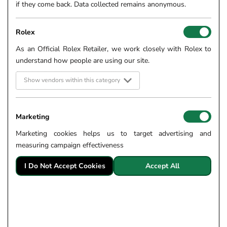
if they come back. Data collected remains anonymous.
SALE
Rolex
As an Official Rolex Retailer, we work closely with Rolex to
understand how people are using our site.
Show vendors within this category
Marketing
Marketing cookies helps us to target advertising and
measuring campaign effectiveness
I Do Not Accept Cookies
Accept All