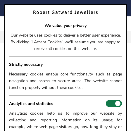
Skip
FIND YOUR PERFECT TIMEPIECE – TRADE IN YOUR WATCH
to
TODAY!
content
We value your privacy
Our website uses cookies to deliver a better user experience.
FREE CLICK & COLLECT**
By clicking 'I Accept Cookies', we'll assume you are happy to
receive all cookies on this website.
HOME
›
JEWELLERY
›
RINGS
›
DIAMOND RINGS
THE TIR
Strictly necessary
THE TIREE PLATINUM 0.40CT
ROUND BRILLIANT CUT
Necessary cookies enable core functionality such as page
navigation and access to secure areas. The website cannot
DIAMOND ENGAGEMENT RING
function properly without these cookies.
WITH 0.29CT DIAMOND HALO
AND DIAMOND SET SHOULDERS
Analytics and statistics
SKU:
01-20-422
Analytical cookies help us to improve our website by
collecting and reporting information on its usage; for
example, where web page visitors go, how long they stay or
SALE