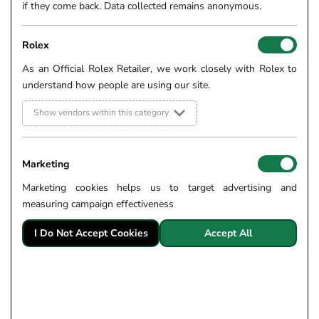
if they come back. Data collected remains anonymous.
Rolex
As an Official Rolex Retailer, we work closely with Rolex to
understand how people are using our site.
Show vendors within this category
Marketing
Marketing cookies helps us to target advertising and
measuring campaign effectiveness
I Do Not Accept Cookies
Accept All