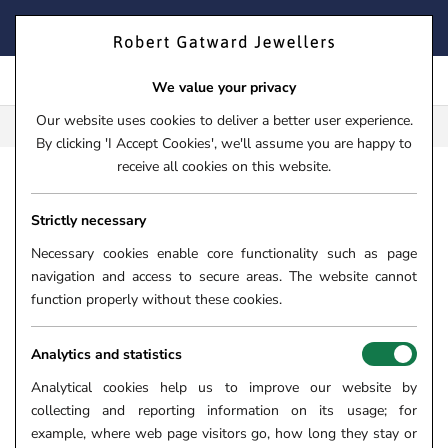
Skip
FIND YOUR PERFECT TIMEPIECE – TRADE IN YOUR WATCH
to
TODAY!
content
We value your privacy
Our website uses cookies to deliver a better user experience.
FREE CLICK & COLLECT**
By clicking 'I Accept Cookies', we'll assume you are happy to
receive all cookies on this website.
HOME
›
JEWELLERY
›
RINGS
›
DIAMOND RINGS
THE SKY
Strictly necessary
THE SKYE DUO PLATINUM
0.30CT OVAL CUT DIAMOND
Necessary cookies enable core functionality such as page
navigation and access to secure areas. The website cannot
ENGAGEMENT RING WITH
function properly without these cookies.
0.36CT PINK AND WHITE
DIAMOND HALO AND DIAMOND
Analytics and statistics
SET SHOULDERS
Analytical cookies help us to improve our website by
SKU:
06-09-229
collecting and reporting information on its usage; for
example, where web page visitors go, how long they stay or