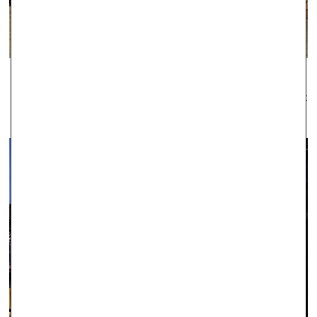
WINDSOR
Established as one of the leading local jewellers since 1979, Robert
Gatward have an enviable reputation across the region for the
quality of our jewellery and the professionalism of our service.