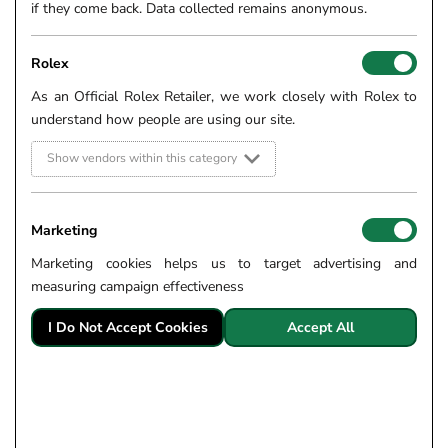
if they come back. Data collected remains anonymous.
Rolex
As an Official Rolex Retailer, we work closely with Rolex to
understand how people are using our site.
Show vendors within this category
Marketing
Marketing cookies helps us to target advertising and
measuring campaign effectiveness
I Do Not Accept Cookies
Accept All