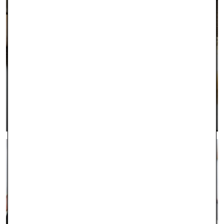
INTEREST FREE FINANCING
LEARN MORE >