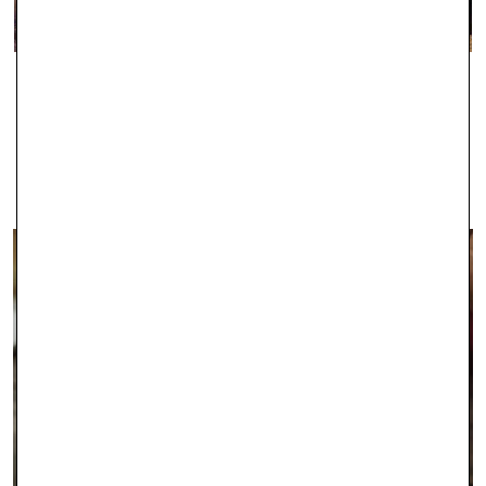
IPSWICH
With two stores in Ipswich, Robert Gatward Jewellers are well-
established in the local area as specialists in supplying the very
finest jewellery.