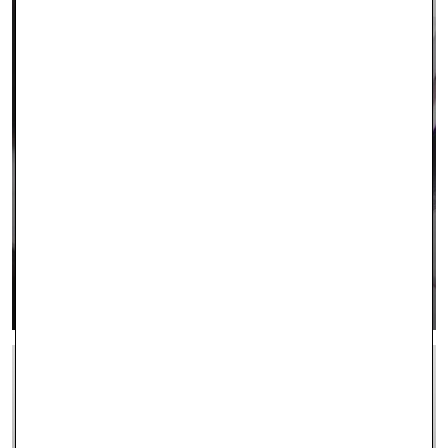
CONTACT US
LEARN MORE >