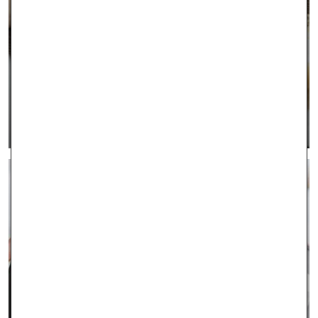
INTEREST FREE FINANCING
LEARN MORE >