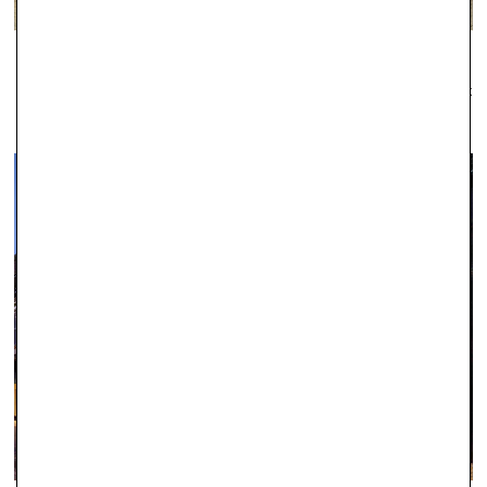
WINDSOR
Established as one of the leading local jewellers since 1979, Robert
Gatward have an enviable reputation across the region for the
quality of our jewellery and the professionalism of our service.