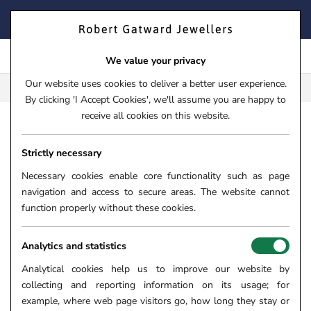
Skip
FIND YOUR PERFECT TIMEPIECE – TRADE IN YOUR WATCH
to
TODAY!
content
We value your privacy
Our website uses cookies to deliver a better user experience.
FREE CLICK & COLLECT**
By clicking 'I Accept Cookies', we'll assume you are happy to
receive all cookies on this website.
HOME
›
JEWELLERY
›
RINGS
›
DIAMOND RINGS
THE SKY
Strictly necessary
THE SKYE DUO PLATINUM
0.36CT PEAR CUT DIAMOND
Necessary cookies enable core functionality such as page
navigation and access to secure areas. The website cannot
ENGAGEMENT RING WITH
function properly without these cookies.
0.41CT DOUBLE DIAMOND HALO
AND DIAMOND SET SHOULDERS
Analytics and statistics
SKU:
06-10-050
Analytical cookies help us to improve our website by
collecting and reporting information on its usage; for
example, where web page visitors go, how long they stay or