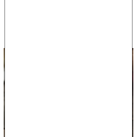
IPSWICH
With two stores in Ipswich, Robert Gatward Jewellers are well-
established in the local area as specialists in supplying the very
finest jewellery.