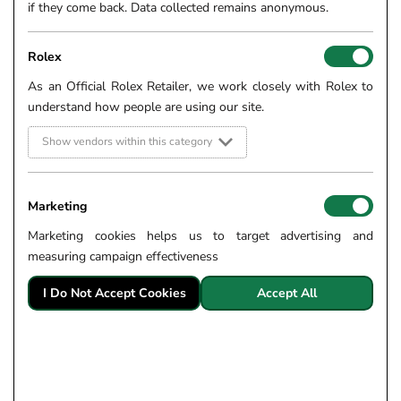
if they come back. Data collected remains anonymous.
Rolex
As an Official Rolex Retailer, we work closely with Rolex to
understand how people are using our site.
Show vendors within this category
Marketing
Marketing cookies helps us to target advertising and
measuring campaign effectiveness
I Do Not Accept Cookies
Accept All