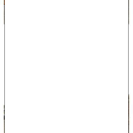
guaranteed with this service, the majority of these orders
arrive the following working day, including Saturdays in many
cases.
For delivery information regarding Engagement Rings, please
ABINGDON
click here.
Since 2000, Robert Gatward have been one of the leading local
jewellers in Abingdon, and during this time we have established a
fantastic reputation for the exceptional quality of our products.