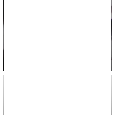
CONTACT US
LEARN MORE >