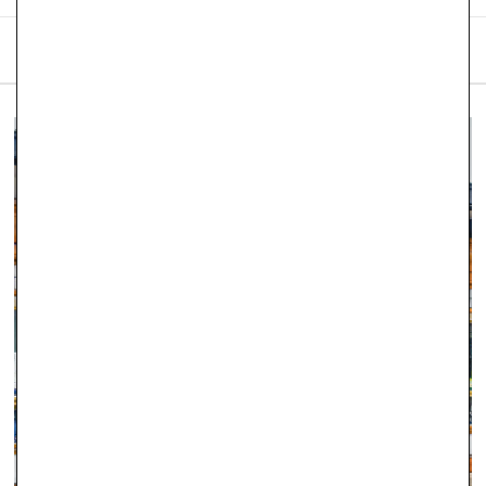
SHIPPING & RETURNS
We are proud to offer free
UK delivery on orders of £101
and
over placed on our website. Robert Gatward Jewellers
currently only operates and supplies within the United
Kingdom.
Orders placed before 12pm Tuesday–Friday will be dispatched
the same day (stock permitting). Orders placed after 12pm on
Friday through to Monday will be dispatched on Tuesday. If
there is a specific day you would like to receive your order,
please let us know as soon as you have placed it and we will
do our best to accommodate.
Orders totalling
£101 or more
will be posted using
Royal
Mail Special Delivery
. Orders totalling less than
£101
will be
posted using
Royal Mail 1st Class Signed For Delivery
(1–2
working days). Although next‑day delivery cannot be