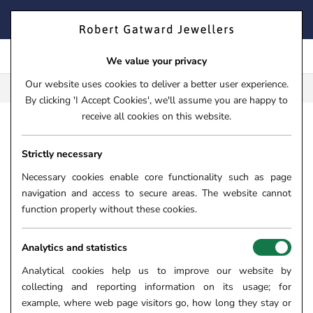
Skip
FIND YOUR PERFECT TIMEPIECE – TRADE IN YOUR WATCH
to
TODAY!
content
We value your privacy
Our website uses cookies to deliver a better user experience.
FREE CLICK & COLLECT**
By clicking 'I Accept Cookies', we'll assume you are happy to
receive all cookies on this website.
HOME
›
TAG HEUER CARRERA 44MM BLACK DIAL AUTOMA
Strictly necessary
TAG HEUER CARRERA 44MM
BLACK DIAL AUTOMATIC
Necessary cookies enable core functionality such as page
navigation and access to secure areas. The website cannot
CHRONOGRAPH GENTS WATCH
function properly without these cookies.
CBN2A1AA.FT6228
SKU:
80-20-053
Analytics and statistics
Analytical cookies help us to improve our website by
SOLD OUT
collecting and reporting information on its usage; for
example, where web page visitors go, how long they stay or