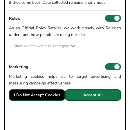
if they come back. Data collected remains anonymous.
Rolex
As an Official Rolex Retailer, we work closely with Rolex to
understand how people are using our site.
Show vendors within this category
Marketing
Marketing cookies helps us to target advertising and
measuring campaign effectiveness
I Do Not Accept Cookies
Accept All