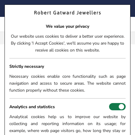
Skip
FIND YOUR PERFECT TIMEPIECE – TRADE IN YOUR WATCH
to
TODAY!
content
We value your privacy
Our website uses cookies to deliver a better user experience.
FREE CLICK & COLLECT**
By clicking 'I Accept Cookies', we'll assume you are happy to
receive all cookies on this website.
HOME
›
WATCHES
›
WATCH BRANDS
›
OMEGA
DE VILLE
Strictly necessary
OMEGA DE VILLE PRESTIGE
39.5MM SILVER DIAL GENTS
Necessary cookies enable core functionality such as page
navigation and access to secure areas. The website cannot
AUTOMATIC WATCH
function properly without these cookies.
42413402002006
SKU:
80-08-326
Analytics and statistics
Analytical cookies help us to improve our website by
SOLD OUT
collecting and reporting information on its usage; for
example, where web page visitors go, how long they stay or