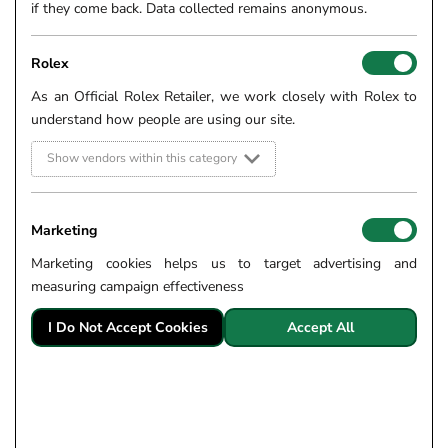
if they come back. Data collected remains anonymous.
Rolex
As an Official Rolex Retailer, we work closely with Rolex to
understand how people are using our site.
Show vendors within this category
Marketing
Marketing cookies helps us to target advertising and
measuring campaign effectiveness
I Do Not Accept Cookies
Accept All