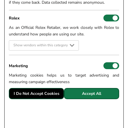
if they come back. Data collected remains anonymous.
Rolex
As an Official Rolex Retailer, we work closely with Rolex to
understand how people are using our site.
Show vendors within this category
Marketing
Marketing cookies helps us to target advertising and
measuring campaign effectiveness
I Do Not Accept Cookies
Accept All
£255.00