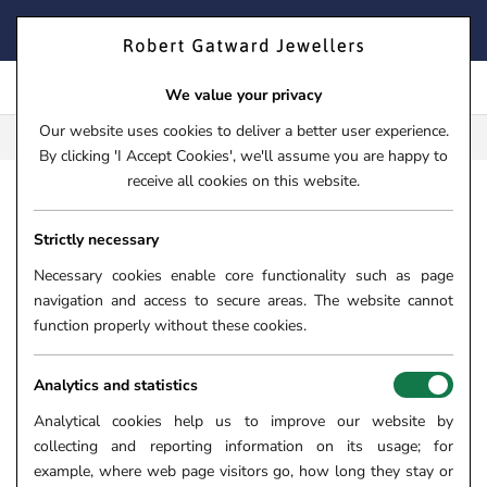
Skip
FIND YOUR PERFECT TIMEPIECE – TRADE IN YOUR WATCH
to
TODAY!
content
We value your privacy
Our website uses cookies to deliver a better user experience.
FREE CLICK & COLLECT**
By clicking 'I Accept Cookies', we'll assume you are happy to
receive all cookies on this website.
HOME
›
JEWELLERY
›
BRACELETS
›
STERLING SILVER BR
Strictly necessary
DIAMONFIRE SILVER ZIRCONIA
TENNIS BRACELET B5475
Necessary cookies enable core functionality such as page
navigation and access to secure areas. The website cannot
SKU:
36-22-403
function properly without these cookies.
Analytics and statistics
Analytical cookies help us to improve our website by
collecting and reporting information on its usage; for
example, where web page visitors go, how long they stay or