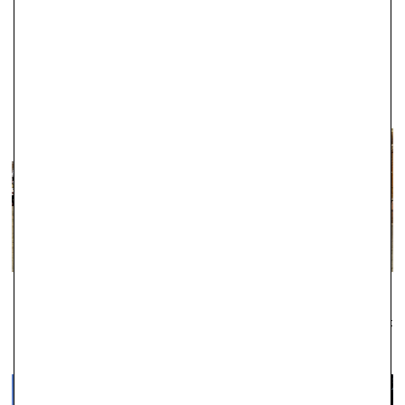
fantastic reputation for the exceptional quality of our products.
WINDSOR
Established as one of the leading local jewellers since 1979, Robert
Gatward have an enviable reputation across the region for the
quality of our jewellery and the professionalism of our service.