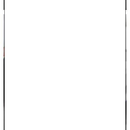
CONTACT US