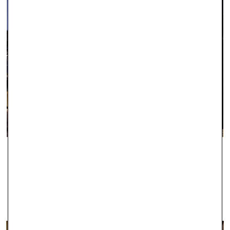
IPSWICH
With two stores in Ipswich, Robert Gatward Jewellers are well-
established in the local area as specialists in supplying the very
finest jewellery.