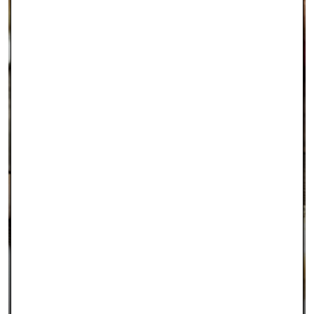
INTEREST FREE FINANCING
LEARN MORE >