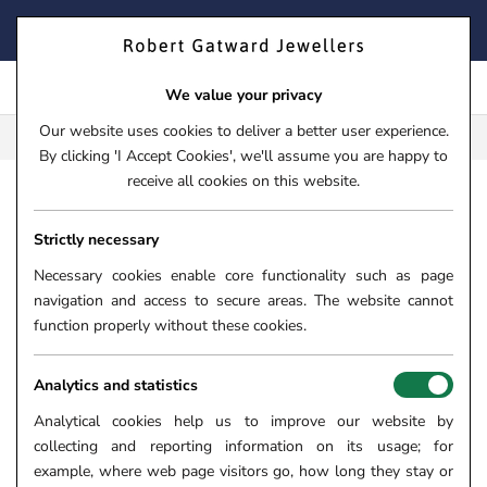
Skip
FIND YOUR PERFECT TIMEPIECE – TRADE IN YOUR WATCH
to
TODAY!
content
We value your privacy
Our website uses cookies to deliver a better user experience.
FREE CLICK & COLLECT**
By clicking 'I Accept Cookies', we'll assume you are happy to
receive all cookies on this website.
HOME
›
JEWELLERY
›
NECKLACES & PENDANTS
›
GOLD 
Strictly necessary
9CT YELLOW GOLD MULTI
STONE MARQUISE CUT
Necessary cookies enable core functionality such as page
navigation and access to secure areas. The website cannot
NECKLACE GN407
function properly without these cookies.
SKU:
56-01-072
Analytics and statistics
Analytical cookies help us to improve our website by
collecting and reporting information on its usage; for
example, where web page visitors go, how long they stay or