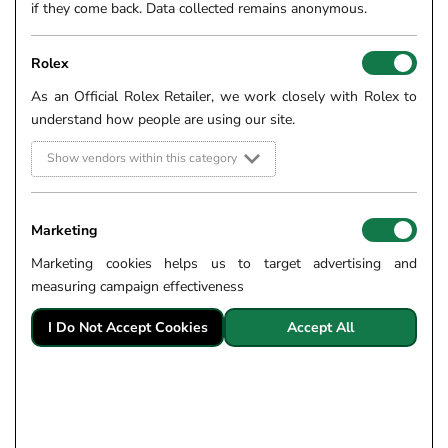
if they come back. Data collected remains anonymous.
Rolex
As an Official Rolex Retailer, we work closely with Rolex to
understand how people are using our site.
Show vendors within this category
Marketing
Marketing cookies helps us to target advertising and
measuring campaign effectiveness
I Do Not Accept Cookies
Accept All