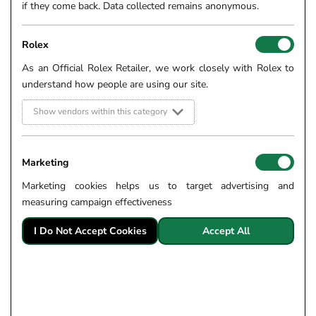
if they come back. Data collected remains anonymous.
Rolex
As an Official Rolex Retailer, we work closely with Rolex to
understand how people are using our site.
Show vendors within this category
Marketing
Marketing cookies helps us to target advertising and
measuring campaign effectiveness
I Do Not Accept Cookies
Accept All