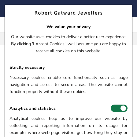
Skip
FIND YOUR PERFECT TIMEPIECE – TRADE IN YOUR WATCH
to
TODAY!
content
We value your privacy
Our website uses cookies to deliver a better user experience.
FREE CLICK & COLLECT**
By clicking 'I Accept Cookies', we'll assume you are happy to
receive all cookies on this website.
HOME
›
JEWELLERY
›
RINGS
›
COLOURED GEMSTONE RI
Strictly necessary
9CT ROSE GOLD 2.33CT
MORGANITE AND 0.79CT
Necessary cookies enable core functionality such as page
navigation and access to secure areas. The website cannot
ROUND BRILLIANT CUT
function properly without these cookies.
DIAMOND CLUSTER RING
SKU:
50-12-206
Analytics and statistics
Analytical cookies help us to improve our website by
collecting and reporting information on its usage; for
example, where web page visitors go, how long they stay or