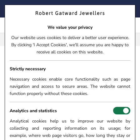
Skip
FIND YOUR PERFECT TIMEPIECE – TRADE IN YOUR WATCH
to
TODAY!
content
We value your privacy
Our website uses cookies to deliver a better user experience.
FREE CLICK & COLLECT**
By clicking 'I Accept Cookies', we'll assume you are happy to
receive all cookies on this website.
HOME
›
18CT YELLOW GOLD 0.68CT BLUE SAPPHIRE AND 
Strictly necessary
18CT YELLOW GOLD 0.68CT
BLUE SAPPHIRE AND 0.40CT
Necessary cookies enable core functionality such as page
navigation and access to secure areas. The website cannot
DIAMOND SEVEN STONE RING
function properly without these cookies.
SKU:
10-01-644
Analytics and statistics
SOLD OUT
Analytical cookies help us to improve our website by
collecting and reporting information on its usage; for
example, where web page visitors go, how long they stay or