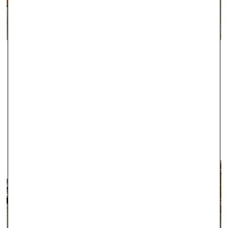
guaranteed with this service, the majority of these orders
arrive the following working day, including Saturdays in many
cases.
For delivery information regarding Engagement Rings, please
ABINGDON
click here.
Since 2000, Robert Gatward have been one of the leading local
jewellers in Abingdon, and during this time we have established a
fantastic reputation for the exceptional quality of our products.