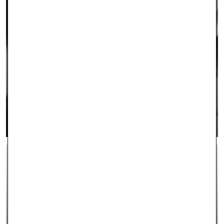
CONTACT US
LEARN MORE >