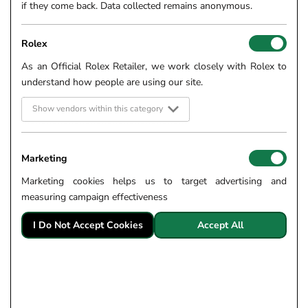
if they come back. Data collected remains anonymous.
Rolex
As an Official Rolex Retailer, we work closely with Rolex to
understand how people are using our site.
Show vendors within this category
Marketing
Marketing cookies helps us to target advertising and
measuring campaign effectiveness
I Do Not Accept Cookies
Accept All