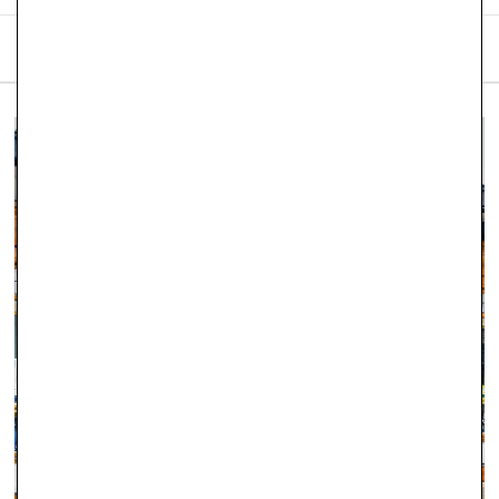
SHIPPING & RETURNS
We are proud to offer free
UK delivery on orders of £101
and
over placed on our website. Robert Gatward Jewellers
currently only operates and supplies within the United
Kingdom.
Orders placed before 12pm Tuesday–Friday will be dispatched
the same day (stock permitting). Orders placed after 12pm on
Friday through to Monday will be dispatched on Tuesday. If
there is a specific day you would like to receive your order,
please let us know as soon as you have placed it and we will
do our best to accommodate.
Orders totalling
£101 or more
will be posted using
Royal
Mail Special Delivery
. Orders totalling less than
£101
will be
posted using
Royal Mail 1st Class Signed For Delivery
(1–2
working days). Although next‑day delivery cannot be