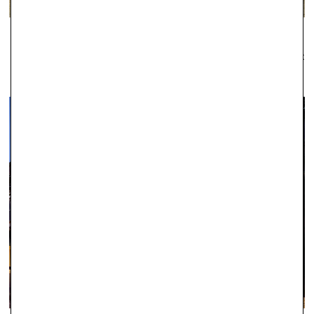
WINDSOR
Established as one of the leading local jewellers since 1979, Robert
Gatward have an enviable reputation across the region for the
quality of our jewellery and the professionalism of our service.