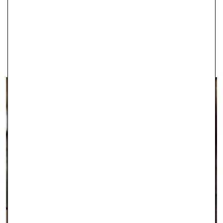
IPSWICH
With two stores in Ipswich, Robert Gatward Jewellers are well-
established in the local area as specialists in supplying the very
finest jewellery.