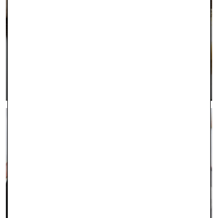
INTEREST FREE FINANCING
LEARN MORE >