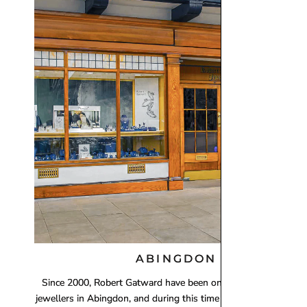
Orders totalling
£101 or more
will be posted using
Royal
working days). Although next‑day delivery cannot be guara
For delivery information regarding Engagement Rings, plea
ABINGDON
Since 2000, Robert Gatward have been one of the leading loca
jewellers in Abingdon, and during this time we have establishe