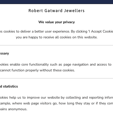
ND YOUR PERFECT TIMEPIECE – TRADE IN YOUR WATCH TOD
We value your privacy
 cookies to deliver a better user experience. By clicking 'I Accept Cooki
S
EX-DISPLAY
ROLEX CERTIFIED PRE-OWNED
ENGAGEME
you are happy to receive all cookies on this website.
S
EX-DISPLAY
ROLEX CERTIFIED PRE-OWNED
ENGAGEME
FREE CLICK & COLLECT**
essary
›
DIAMOND NECKLACES
›
18CT WHITE GOLD 0.70CT PEAR CUT 
okies enable core functionality such as page navigation and access to 
cannot function properly without these cookies.
18CT
CUT
d statistics
SKU:
5
ookies help us to improve our website by collecting and reporting infor
xample, where web page visitors go, how long they stay or if they co
£2,99
emains anonymous.