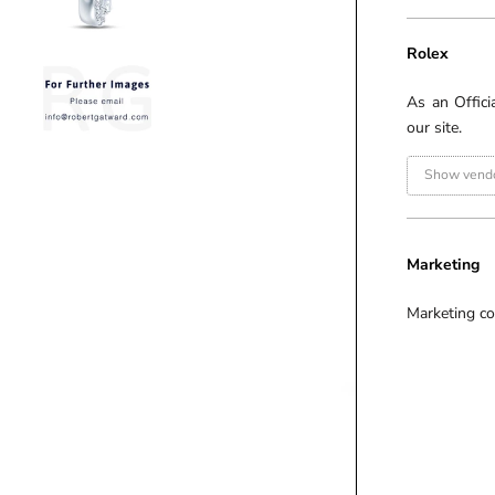
Rolex
As an Offici
our site.
Show vendo
Marketing
Marketing co