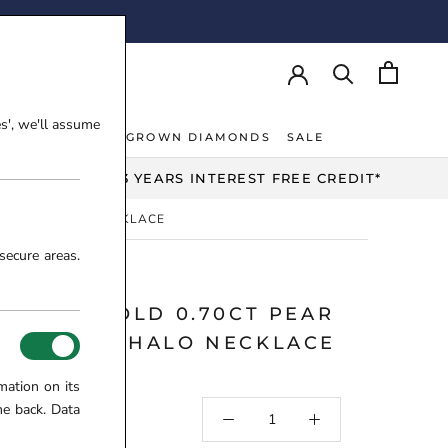
AY!
es', we'll assume
NT RINGS
LAB-GROWN DIAMONDS
SALE
NT RINGS
LAB-GROWN DIAMONDS
UP TO 3 YEARS INTEREST FREE CREDIT*
DIAMOND HALO NECKLACE
secure areas.
 WHITE GOLD 0.70CT PEAR
 DIAMOND HALO NECKLACE
8-10-973
mation on its
me back. Data
5.00