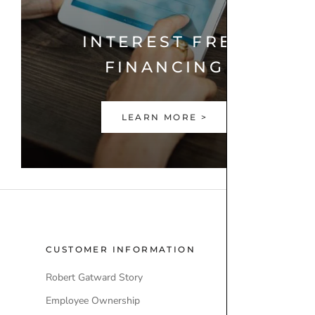
INTEREST FREE
FINANCING
LEARN MORE >
CUSTOMER INFORMATION
POPULAR
Robert Gatward Story
Robert Gatw
Employee Ownership
Store Locati