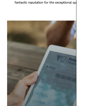
fantastic reputation for the exceptional quality of our products