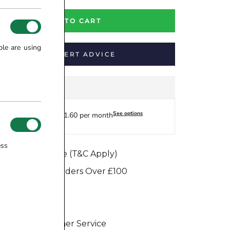
ADD TO CART
ple are using
GET EXPERT ADVICE
See options
Finance from £41.60 per month
ess
e Match Promise (T&C Apply)
e Dispatch on Orders Over £100
ure Transaction
Days Return
eptional Customer Service