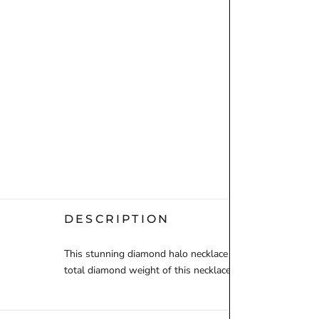
DESCRIPTION
This stunning diamond halo necklace features a dazzling 
total diamond weight of this necklace is 0.70ct, and is set