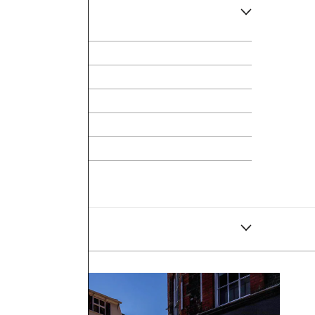
ce
hite Gold
t Necklace
ly operates and supplies within the United Kingdom.
ay through to Monday will be dispatched on Tuesday. If
 best to accommodate.