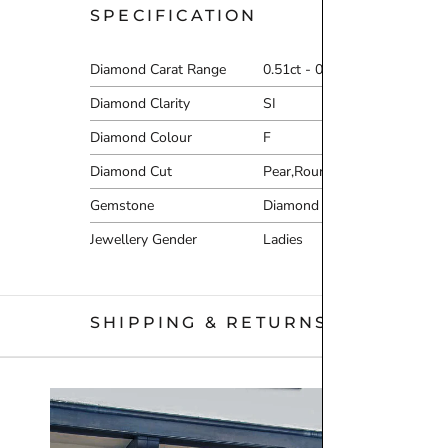
SPECIFICATION
Diamond Carat Range
0.51ct - 0.75ct
Diamond Clarity
SI
Diamond Colour
F
Diamond Cut
Pear,Round Brilliant
Gemstone
Diamond
Jewellery Gender
Ladies
SHIPPING & RETURNS
We are proud to offer free
UK delivery on orders of £10
Orders placed before 12pm Tuesday–Friday will be dispat
there is a specific day you would like to receive your or