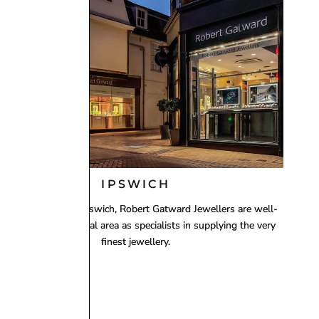
 using
Royal Mail 1st Class Signed For Delivery
(1–2
ing working day, including Saturdays in many cases.
IPSWICH
ith two stores in Ipswich, Robert Gatward Jewellers are well-
established in the local area as specialists in supplying the very
finest jewellery.