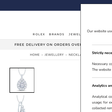
Skip
FI
to
content
Our website uses
ROLEX
BRANDS
JEWELLERY
WATCHE
ROLEX
JEWELLERY
WATCHE
FREE DELIVERY ON ORDERS OVER £100***
Strictly nec
HOME
›
JEWELLERY
›
NECKLACES & PENDANTS
Necessary co
The website 
Analytics an
Analytical c
usage; for e
collected r