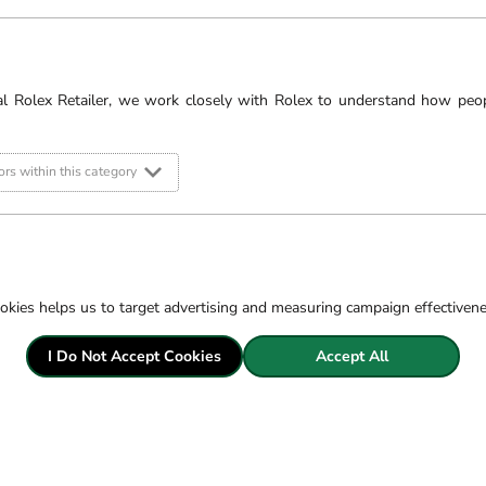
al Rolex Retailer, we work closely with Rolex to understand how peo
rs within this category
okies helps us to target advertising and measuring campaign effectiven
Pric
I Do Not Accept Cookies
Accept All
Fre
Sec
14 
Exc