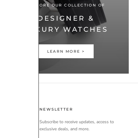
EXPLORE OUR COLLECTION OF
DESIGNER &
LUXURY WATCHES
LEARN MORE >
 USE
NEWSLETTER
Subscribe to receive updates, access to
exclusive deals, and more.