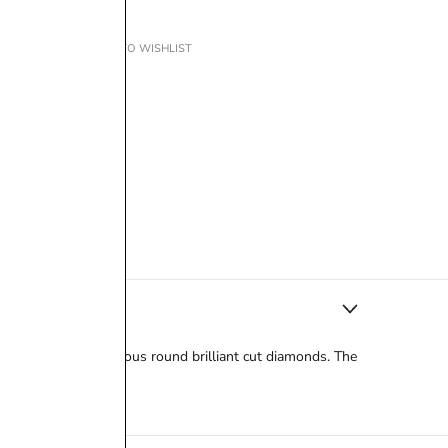
ADD TO WISHLIST
e is a halo of gorgeous round brilliant cut diamonds. The