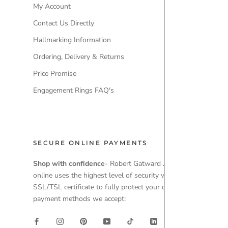
My Account
Our Brands
Contact Us Directly
Engagement
Hallmarking Information
Wedding Ri
Ordering, Delivery & Returns
Lab-Grown 
Price Promise
Ex-Display 
Engagement Rings FAQ's
SECURE ONLINE PAYMENTS
Shop with confidence
- Robert Gatward Jewellers
online uses the highest level of security with a
SSL/TSL certificate to fully protect your data. Secure
payment methods we accept: