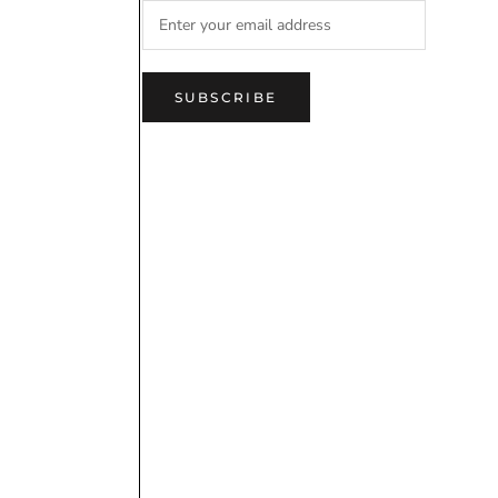
SUBSCRIBE