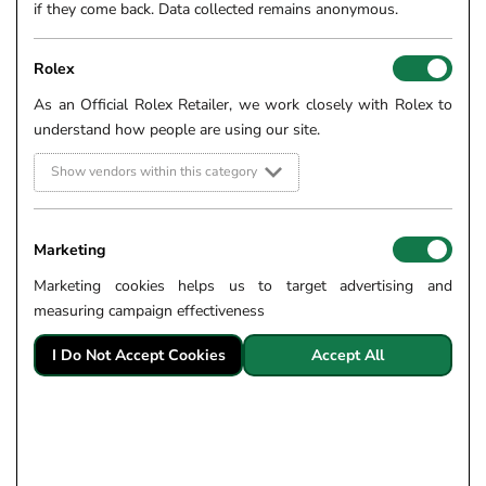
if they come back. Data collected remains anonymous.
Rolex
As an Official Rolex Retailer, we work closely with Rolex to
understand how people are using our site.
Show vendors within this category
Marketing
Marketing cookies helps us to target advertising and
measuring campaign effectiveness
I Do Not Accept Cookies
Accept All