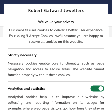
Skip
FIND YOUR PERFECT TIMEPIECE – TRADE IN YOUR WATCH
to
TODAY!
content
We value your privacy
Our website uses cookies to deliver a better user experience.
FREE CLICK & COLLECT**
By clicking 'I Accept Cookies', we'll assume you are happy to
receive all cookies on this website.
HOME
›
JEWELLERY
›
NECKLACES & PENDANTS
›
DIAMO
Strictly necessary
18CT WHITE GOLD 0.46CT
SCATTERED DIAMOND
Necessary cookies enable core functionality such as page
navigation and access to secure areas. The website cannot
NECKLACE
function properly without these cookies.
SKU:
56-10-359
Analytics and statistics
Analytical cookies help us to improve our website by
collecting and reporting information on its usage; for
example, where web page visitors go, how long they stay or