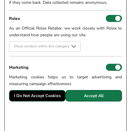
if they come back. Data collected remains anonymous.
Rolex
As an Official Rolex Retailer, we work closely with Rolex to
understand how people are using our site.
Show vendors within this category
Marketing
Marketing cookies helps us to target advertising and
measuring campaign effectiveness
I Do Not Accept Cookies
Accept All