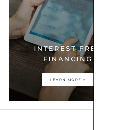
INTEREST FREE
FINANCING
LEARN MORE >