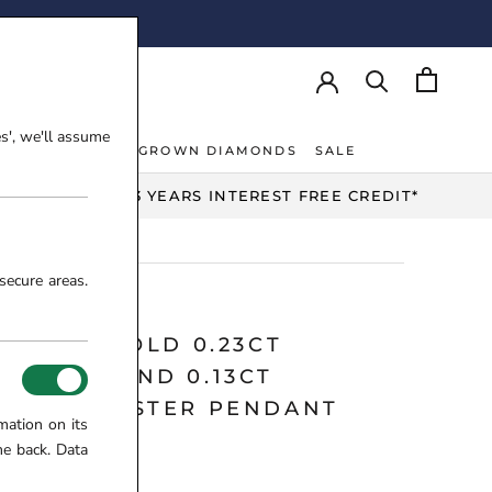
AY!
es', we'll assume
NT RINGS
LAB-GROWN DIAMONDS
SALE
NT RINGS
LAB-GROWN DIAMONDS
UP TO 3 YEARS INTEREST FREE CREDIT*
secure areas.
 WHITE GOLD 0.23CT
NSTONE AND 0.13CT
MOND CLUSTER PENDANT
mation on its
Y
me back. Data
8-17-209