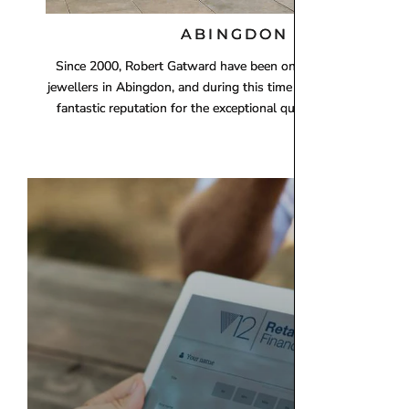
ABINGDON
Since 2000, Robert Gatward have been one of the leading loca
jewellers in Abingdon, and during this time we have establishe
fantastic reputation for the exceptional quality of our products