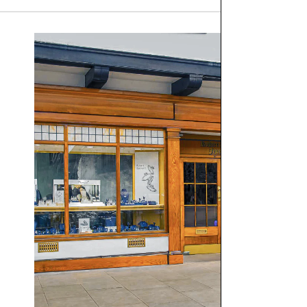
We are proud to offer free
UK delivery on orders of £10
Orders placed before 12pm Tuesday–Friday will be dispat
there is a specific day you would like to receive your or
Orders totalling
£101 or more
will be posted using
Royal
working days). Although next‑day delivery cannot be guara
For delivery information regarding Engagement Rings, plea