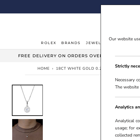
Skip
FI
to
content
Our website uses
ROLEX
BRANDS
JEWELLERY
WATCHE
ROLEX
JEWELLERY
WATCHE
FREE DELIVERY ON ORDERS OVER £100***
Strictly nec
HOME
›
18CT WHITE GOLD 0.23CT MOONSTONE 
Necessary co
The website 
Analytics an
Analytical c
usage; for e
collected r