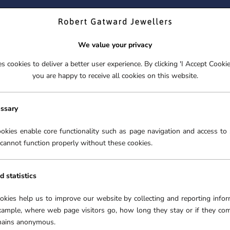
ND YOUR PERFECT TIMEPIECE – TRADE IN YOUR WATCH TOD
We value your privacy
 cookies to deliver a better user experience. By clicking 'I Accept Cooki
S
EX-DISPLAY
ROLEX CERTIFIED PRE-OWNED
ENGAGEME
you are happy to receive all cookies on this website.
S
EX-DISPLAY
ROLEX CERTIFIED PRE-OWNED
ENGAGEME
FREE CLICK & COLLECT**
essary
AND 0.13CT DIAMOND CLUSTER PENDANT ONLY
okies enable core functionality such as page navigation and access to 
cannot function properly without these cookies.
SOLD OUT
18CT
MOO
d statistics
DIA
ookies help us to improve our website by collecting and reporting infor
ONL
xample, where web page visitors go, how long they stay or if they co
SKU:
5
emains anonymous.