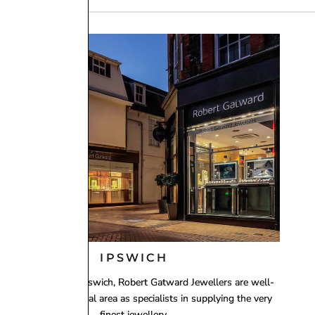
ly operates and supplies within the United Kingdom.
ay through to Monday will be dispatched on Tuesday. If
 best to accommodate.
 using
Royal Mail 1st Class Signed For Delivery
(1–2
ing working day, including Saturdays in many cases.
IPSWICH
ith two stores in Ipswich, Robert Gatward Jewellers are well-
established in the local area as specialists in supplying the very
finest jewellery.