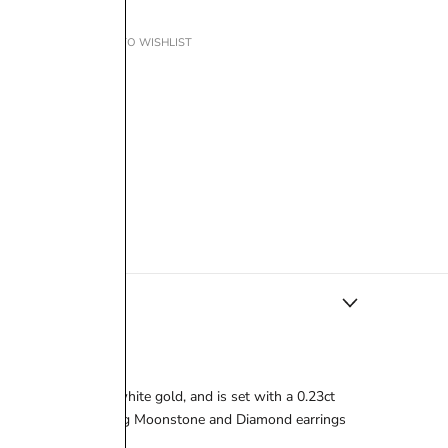
ADD TO WISHLIST
tly crafted in 18ct white gold, and is set with a 0.23ct
 look with the matching Moonstone and Diamond earrings