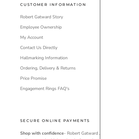
CUSTOMER INFORMATION
POPULAR
Robert Gatward Story
Robert Gatw
Employee Ownership
Store Locati
My Account
Our Brands
Contact Us Directly
Engagement
Hallmarking Information
Wedding Ri
Ordering, Delivery & Returns
Lab-Grown 
Price Promise
Ex-Display 
Engagement Rings FAQ's
SECURE ONLINE PAYMENTS
Shop with confidence
- Robert Gatward Jewellers