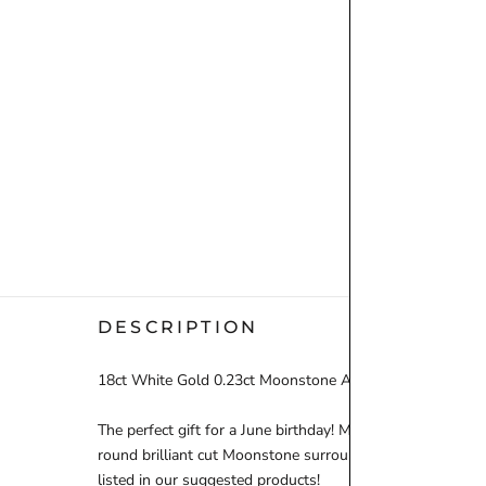
DESCRIPTION
18ct White Gold 0.23ct Moonstone And 0.13ct Diamond 
The perfect gift for a June birthday! Moonstone is the trad
round brilliant cut Moonstone surrounded by a dazzling 
listed in our suggested products!