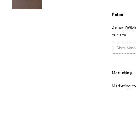
Rolex
As an Offici
our site.
Show vendo
Marketing
Marketing co