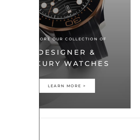
EXPLORE OUR COLLECTION OF
DESIGNER &
LUXURY WATCHES
LEARN MORE >