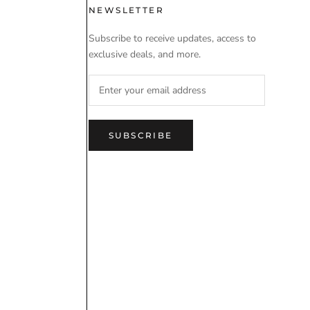
 USE
NEWSLETTER
Subscribe to receive updates, access to
exclusive deals, and more.
SUBSCRIBE