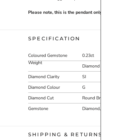
Please note, this is the pendant only – chain must be p
SPECIFICATION
Coloured Gemstone
0.23ct
Weight
Diamond Carat Range
0
Diamond Clarity
SI
Diamond Colour
G
Diamond Cut
Round Brilliant
Gemstone
Diamond,Moonstone
SHIPPING & RETURNS