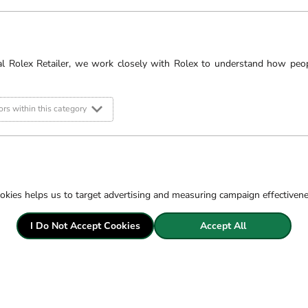
£875
al Rolex Retailer, we work closely with Rolex to understand how peo
rs within this category
okies helps us to target advertising and measuring campaign effectiven
Pric
Fre
I Do Not Accept Cookies
Accept All
Sec
14 
Exc