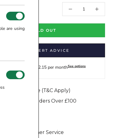
.00
ple are using
SOLD OUT
GET EXPERT ADVICE
See options
Finance from £12.15 per month
ess
e Match Promise (T&C Apply)
e Dispatch on Orders Over £100
ure Transaction
Days Return
eptional Customer Service