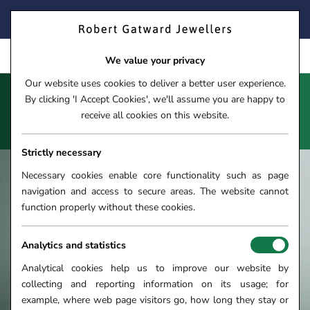
Skip
FIND YOUR PERFECT TIMEPIECE – TRADE IN YOUR WATCH
to
TODAY!
content
We value your privacy
Our website uses cookies to deliver a better user experience.
Menu
By clicking 'I Accept Cookies', we'll assume you are happy to
receive all cookies on this website.
Strictly necessary
Necessary cookies enable core functionality such as page
navigation and access to secure areas. The website cannot
function properly without these cookies.
Analytics and statistics
Analytical cookies help us to improve our website by
collecting and reporting information on its usage; for
example, where web page visitors go, how long they stay or