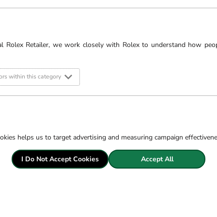
OMEGA’s heritage, but i
advocacy on behalf of w
s
al Rolex Retailer, we work closely with Rolex to understand how peo
Robert Gatward Jewel
stunning Ipswich sho
rs within this category
OMEGA watches ar
*Credit is provided subj
okies helps us to target advertising and measuring campaign effectiven
I Do Not Accept Cookies
Accept All
Filter
LOAD PREVIOUS PAGE