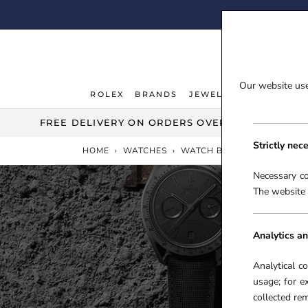
Skip
FI
to
content
Our website uses
ROLEX
BRANDS
JEWELLERY
WATCHE
ROLEX
JEWELLERY
WATCHE
FREE DELIVERY ON ORDERS OVER £100***
Strictly nec
HOME
›
WATCHES
›
WATCH BRANDS
›
OMEGA
Necessary co
The website 
Analytics an
Analytical c
usage; for e
collected r