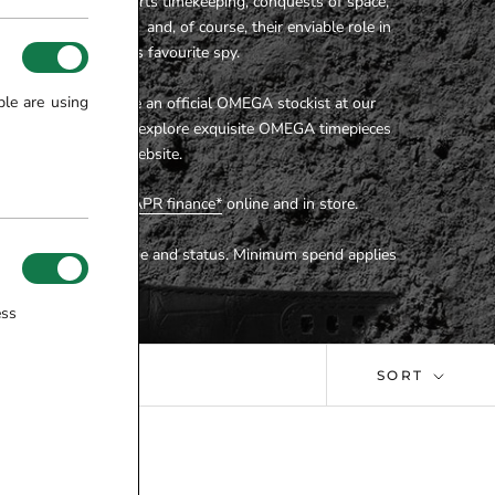
t is inspired by sports timekeeping, conquests of space,
orthy organisations and, of course, their enviable role in
upport of the world’s favourite spy.
ple are using
lers are proud to be an official OMEGA stockist at our
wroom
. You can also explore exquisite OMEGA timepieces
here on our website.
e available on
0% APR finance*
online and in store.
ect to affordability, age and status. Minimum spend applies
ess
SORT