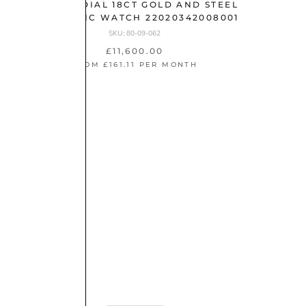
YELLOW DIAL 18CT GOLD AND STEEL
AUTOMATIC WATCH 22020342008001
SKU: 80-09-062
£11,600.00
FROM £161.11 PER MONTH