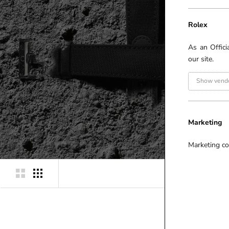
Rolex
As an Offici
our site.
Show vendo
Marketing
Marketing co
P
R