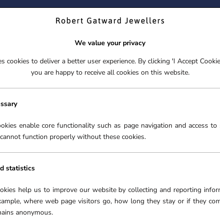
ND YOUR PERFECT TIMEPIECE – TRADE IN YOUR WATCH TOD
We value your privacy
 cookies to deliver a better user experience. By clicking 'I Accept Cooki
S
EX-DISPLAY
ROLEX CERTIFIED PRE-OWNED
ENGAGEME
you are happy to receive all cookies on this website.
S
EX-DISPLAY
ROLEX CERTIFIED PRE-OWNED
ENGAGEME
FREE CLICK & COLLECT**
essary
OMEGA WATCHES
›
okies enable core functionality such as page navigation and access to 
cannot function properly without these cookies.
O
d statistics
In 1848 a young watchma
Swiss village of La Cha
ookies help us to improve our website by collecting and reporting infor
company that was to b
xample, where web page visitors go, how long they stay or if they co
prestigious Swiss watc
emains anonymous.