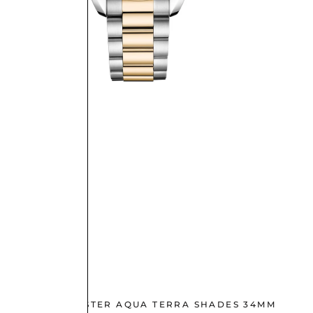
OMEGA SEAMASTER AQUA TERRA SHADES 34MM