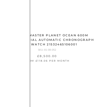
OMEGA SEAMASTER PLANET OCEAN 600M
45.5MM GREY DIAL AUTOMATIC CHRONOGRAPH
GENTS WATCH 21532465106001
SKU: 81-08-052
£8,500.00
FROM £118.06 PER MONTH