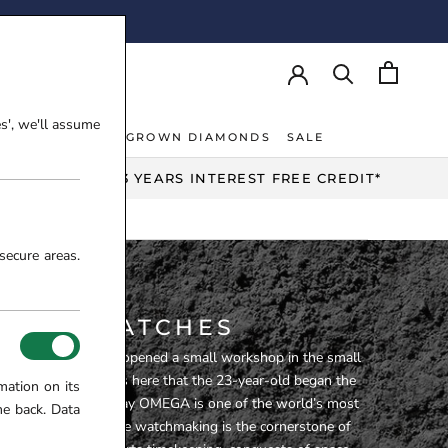
AY!
es', we'll assume
NT RINGS
LAB-GROWN DIAMONDS
SALE
NT RINGS
LAB-GROWN DIAMONDS
UP TO 3 YEARS INTEREST FREE CREDIT*
secure areas.
MEGA WATCHES
ker, Louis Brandt, opened a small workshop in the small
ux-de-Fonds. It was here that the 23-year-old began the
mation on its
ecome OMEGA. Today OMEGA is one of the world’s most
me back. Data
h brands. Innovative watchmaking is the cornerstone of