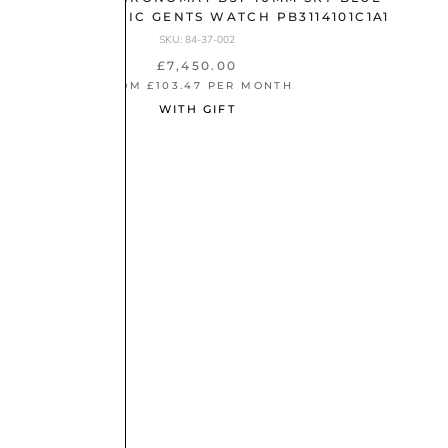
DIAL AUTOMATIC GENTS WATCH PB3114101C1A1
SKU: 84-37-002
£7,450.00
FROM £103.47 PER MONTH
WITH GIFT