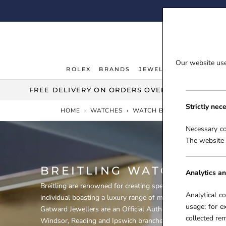
Skip
FI
to
content
Our website uses
ROLEX
BRANDS
JEWELLERY
WATCHE
ROLEX
JEWELLERY
WATCHE
FREE DELIVERY ON ORDERS OVER £100***
Strictly nec
HOME
›
WATCHES
›
WATCH BRANDS
›
BREITLI
Necessary co
The website 
BREITLING WATCHES
Analytics an
Breitling are renowned for creating specialist timepieces fo
Analytical c
individual boasting a luxury range of mechanical and elect
usage; for e
Gatward Jewellers are an Official Authorised Stockist of Br
collected r
Windsor, Reading and Ipswich branches, stocking such popu