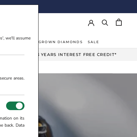
AY!
es', we'll assume
NT RINGS
LAB-GROWN DIAMONDS
SALE
NT RINGS
LAB-GROWN DIAMONDS
UP TO 3 YEARS INTEREST FREE CREDIT*
secure areas.
mation on its
me back. Data