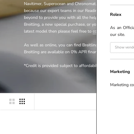
Navitimer, Superocean and Chronomat. Look no further for
because our expert teams in our Reading and Ipswich bran
Rolex
beyond to provide you with all the help you require. Whethe
Breitling, a new special purchase, or you would just like to 
As an Offici
latest model then please feel free to
contact us
.
our site.
As well as online, you can find Breitling at our
Windsor
an
Show vendo
Breitling are available on 0% APR finance* online and in st
*Credit is provided subject to affordability, age and statu
Marketing
Marketing co
P
R