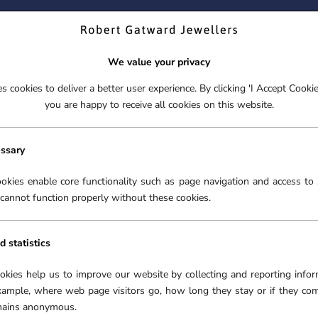
ND YOUR PERFECT TIMEPIECE – TRADE IN YOUR WATCH TOD
We value your privacy
 cookies to deliver a better user experience. By clicking 'I Accept Cooki
S
EX-DISPLAY
ROLEX CERTIFIED PRE-OWNED
ENGAGEME
you are happy to receive all cookies on this website.
S
EX-DISPLAY
ROLEX CERTIFIED PRE-OWNED
ENGAGEME
FREE CLICK & COLLECT**
essary
BREITLING WATCHES
NG
›
okies enable core functionality such as page navigation and access to 
cannot function properly without these cookies.
d statistics
r the technically-minded
ookies help us to improve our website by collecting and reporting infor
ronic chronometers. Robert
xample, where web page visitors go, how long they stay or if they co
eitling watches at our
emains anonymous.
lar collections as the