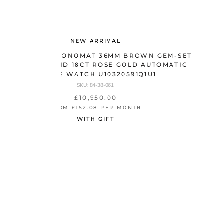
NEW ARRIVAL
BREITLING CHRONOMAT 36MM BROWN GEM-SET
DIAL STEEL AND 18CT ROSE GOLD AUTOMATIC
LADIES WATCH U10320591Q1U1
SKU: 84-38-061
£10,950.00
FROM £152.08 PER MONTH
WITH GIFT