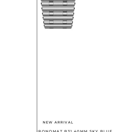
NEW ARRIVAL
BREITLING CHRONOMAT B31 40MM SKY BLUE