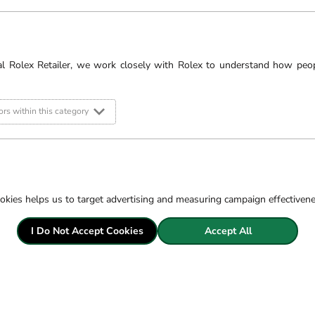
 Breitling watches
ches will go above and
r it be servicing your
pick our brains for the
al Rolex Retailer, we work closely with Rolex to understand how peo
d
Ipswich
branches.
rs within this category
ore.
s. Minimum spend applies
okies helps us to target advertising and measuring campaign effectiven
I Do Not Accept Cookies
Accept All
Filter