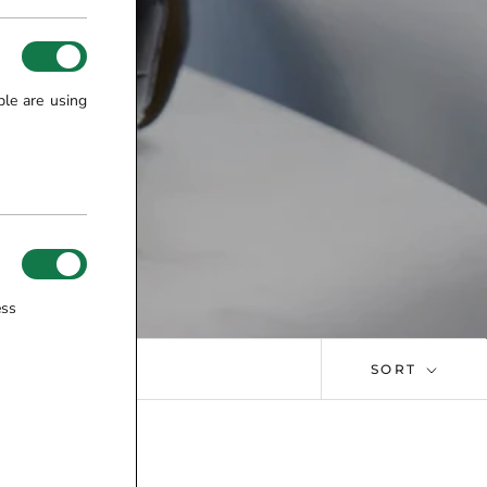
ple are using
ess
SORT