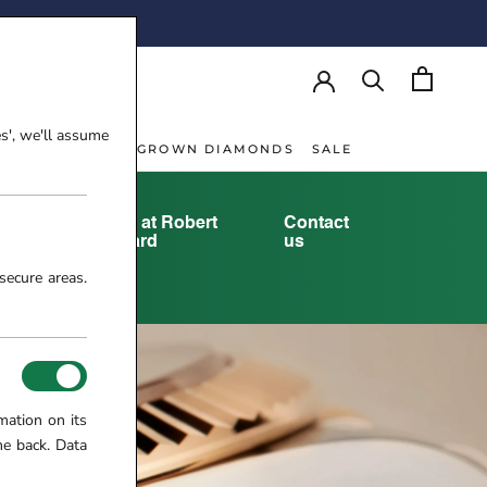
AY!
es', we'll assume
NT RINGS
LAB-GROWN DIAMONDS
SALE
NT RINGS
LAB-GROWN DIAMONDS
yster
Rolex at Robert
Contact
tory
Gatward
us
secure areas.
mation on its
me back. Data