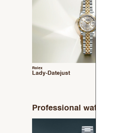
Rolex
Lady-Datejust
Professional watches