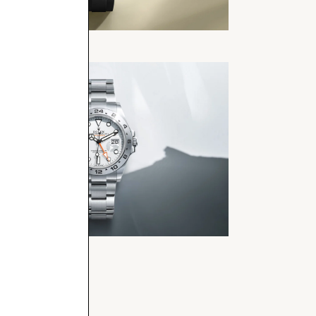
t-Master
rer II