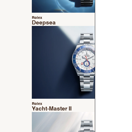
Rolex
Deepsea
Rolex
Yacht-Master II