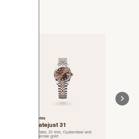
Rolex
Rolex
Datejust 31
Cosm
Dayt
nd
Oyster, 31 mm, Oystersteel and
Everose gold
Oyster, 