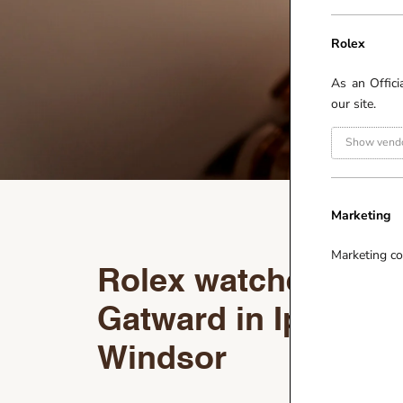
Rolex
As an Offici
our site.
Show vendo
Marketing
Marketing co
Rolex watches at R
Gatward in Ipswich
Windsor