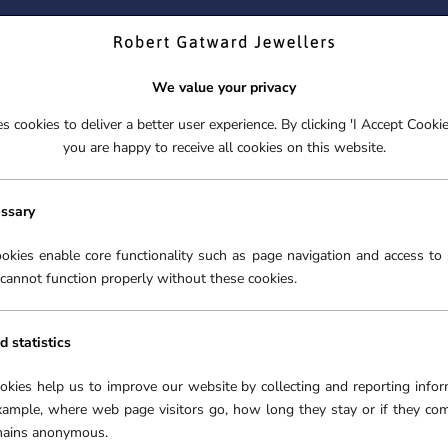
ND YOUR PERFECT TIMEPIECE – TRADE IN YOUR WATCH TOD
We value your privacy
 cookies to deliver a better user experience. By clicking 'I Accept Cooki
S
EX-DISPLAY
ROLEX CERTIFIED PRE-OWNED
ENGAGEME
you are happy to receive all cookies on this website.
S
EX-DISPLAY
ROLEX CERTIFIED PRE-OWNED
ENGAGEME
New watches
Rolex
Watchmaking
Servicing
O
essary
2026
accessories
S
okies enable core functionality such as page navigation and access to 
cannot function properly without these cookies.
d statistics
ookies help us to improve our website by collecting and reporting infor
xample, where web page visitors go, how long they stay or if they co
emains anonymous.