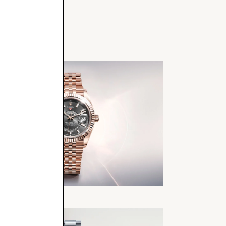
Dweller