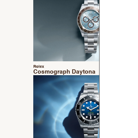
Rolex
Cosmograph Daytona