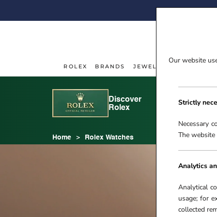
Skip
FI
to
content
Our website uses
ROLEX
BRANDS
JEWELLERY
WATCHE
ROLEX
JEWELLERY
WATCHE
Discover
Rolex
Strictly nec
Rolex
watches
Necessary co
The website 
Home
Rolex Watches
Analytics an
Analytical c
usage; for e
collected r