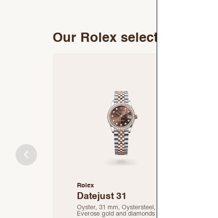
Our Rolex selection
Rolex
R
Datejust 31
Oyster, 31 mm, Oystersteel,
O
Everose gold and diamonds
E