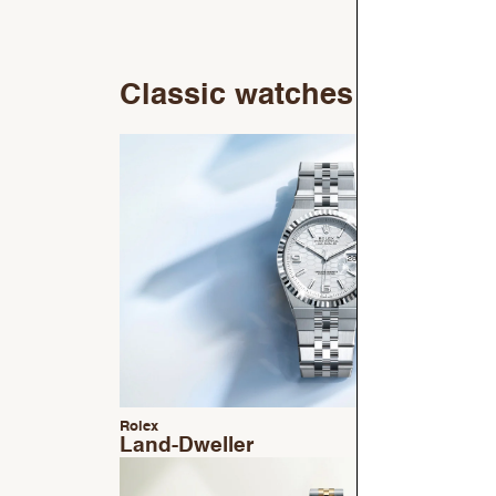
Classic watches
Rolex
Land-Dweller