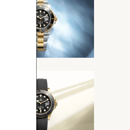
Dweller