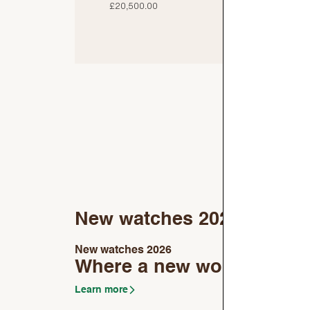
£20,500.00
£
New watches 2026
New watches 2026
Where a new world begin
Learn more