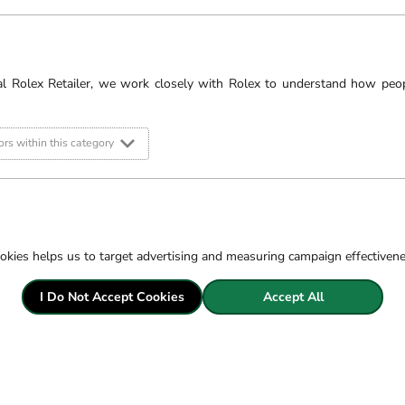
al Rolex Retailer, we work closely with Rolex to understand how peo
rs within this category
okies helps us to target advertising and measuring campaign effectiven
obert
The Rolex watches featured 
I Do Not Accept Cookies
catalogue and do not represe
Accept All
 &
If you would like to enquire
timepiece, please contact u