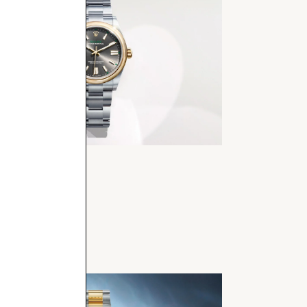
er Perpetual