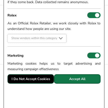
if they come back. Data collected remains anonymous.
Rolex
LOAD PREVIOUS PAGE
As an Official Rolex Retailer, we work closely with Rolex to
understand how people are using our site.
From luxurious diamond set bracelets to versatile FOPE Flex'it
bracelets, here at Robert Gatward Jewellers we have carefully
Show vendors within this category
curated a gorgeous collection of white gold bracelets for all.
Shop white gold bracelets for ladies and gents online and in
store.
Marketing
Marketing cookies helps us to target advertising and
measuring campaign effectiveness
CUSTOMER INFORMATION
I Do Not Accept Cookies
Accept All
Robert Gatward Story
Employee Ownership
My Account