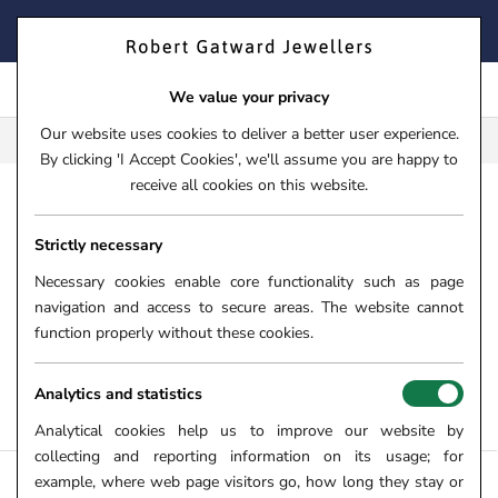
Skip
FIND YOUR PERFECT TIMEPIECE – TRADE IN YOUR WATCH
to
TODAY!
content
We value your privacy
Our website uses cookies to deliver a better user experience.
FREE CLICK & COLLECT**
By clicking 'I Accept Cookies', we'll assume you are happy to
receive all cookies on this website.
HOME
Strictly necessary
WHITE GOLD BRACELETS
Necessary cookies enable core functionality such as page
From luxurious diamond set bracelets to versatile FOPE Flex'it
navigation and access to secure areas. The website cannot
bracelets, here at Robert Gatward Jewellers we have carefully
function properly without these cookies.
curated a gorgeous collection of white gold bracelets for all.
Shop white gold bracelets for ladies and gents online and in
Analytics and statistics
store.
Analytical cookies help us to improve our website by
collecting and reporting information on its usage; for
example, where web page visitors go, how long they stay or
FILTERS +
SORT