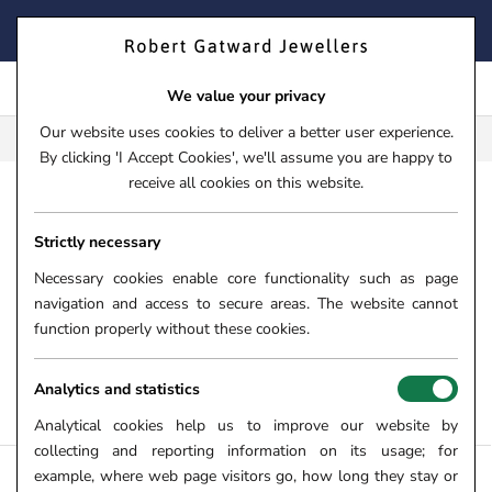
Skip
FIND YOUR PERFECT TIMEPIECE – TRADE IN YOUR WATCH
to
TODAY!
content
We value your privacy
Our website uses cookies to deliver a better user experience.
FREE CLICK & COLLECT**
By clicking 'I Accept Cookies', we'll assume you are happy to
receive all cookies on this website.
HOME
Strictly necessary
WHITE GOLD BRACELETS
Necessary cookies enable core functionality such as page
From luxurious diamond set bracelets to versatile FOPE Flex'it
navigation and access to secure areas. The website cannot
bracelets, here at Robert Gatward Jewellers we have carefully
function properly without these cookies.
curated a gorgeous collection of white gold bracelets for all.
Shop white gold bracelets for ladies and gents online and in
Analytics and statistics
store.
Analytical cookies help us to improve our website by
collecting and reporting information on its usage; for
example, where web page visitors go, how long they stay or
FILTERS +
SORT