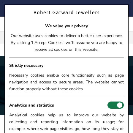
Skip
FIND YOUR PERFECT TIMEPIECE – TRADE IN YOUR WATCH
to
TODAY!
content
We value your privacy
Our website uses cookies to deliver a better user experience.
FREE CLICK & COLLECT**
By clicking 'I Accept Cookies', we'll assume you are happy to
receive all cookies on this website.
AQUA
HOME
›
WATCHES
›
WATCH BRANDS
›
TAG HEUER
Strictly necessary
Necessary cookies enable core functionality such as page
navigation and access to secure areas. The website cannot
TAG HEUER AQUARACER WATCHES
function properly without these cookies.
Analytics and statistics
Analytical cookies help us to improve our website by
collecting and reporting information on its usage; for
FILTERS +
SORT
example, where web page visitors go, how long they stay or