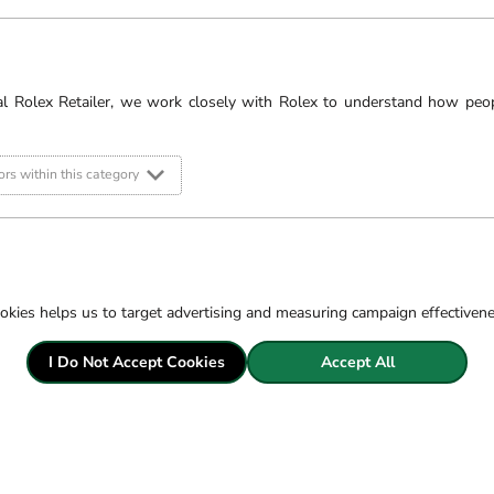
bed the meaning of Gucci,
om the buzzing bee, to the
al Rolex Retailer, we work closely with Rolex to understand how peo
rs within this category
Filter
okies helps us to target advertising and measuring campaign effectiven
I Do Not Accept Cookies
Accept All