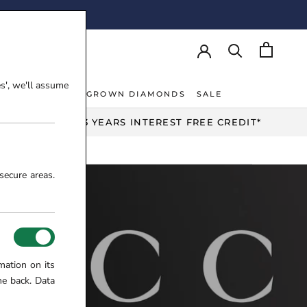
AY!
es', we'll assume
NT RINGS
LAB-GROWN DIAMONDS
SALE
NT RINGS
LAB-GROWN DIAMONDS
UP TO 3 YEARS INTEREST FREE CREDIT*
secure areas.
mation on its
me back. Data