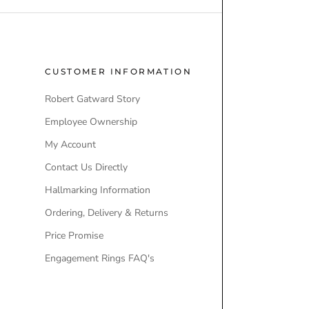
M
(
E
6
N
)
T
CUSTOMER INFORMATION
POPULAR
A
Robert Gatward Story
Robert Gatw
u
t
Employee Ownership
Store Locati
o
My Account
Our Brands
m
a
Contact Us Directly
Engagement
t
Hallmarking Information
Wedding Ri
i
Ordering, Delivery & Returns
Lab-Grown 
c
(
Price Promise
Ex-Display 
2
W
Engagement Rings FAQ's
)
A
T
Q
C
u