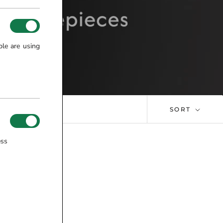
ple are using
SORT
ess