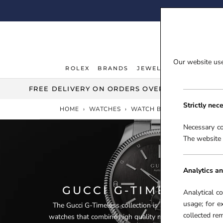
Skip
FI
to
content
Our website uses
ROLEX
BRANDS
JEWELLERY
WATCHE
ROLEX
JEWELLERY
WATCHE
FREE DELIVERY ON ORDERS OVER £100***
Strictly nec
HOME
›
WATCHES
›
WATCH BRANDS
›
GUCCI 
Necessary co
The website 
Analytics an
GUCCI G-TIMELESS 
Analytical c
usage; for e
The Gucci G-Timeless collection is an incredibly diver
collected r
watches that combine high quality materials, immaculat