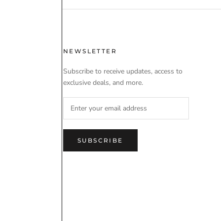
 USE
NEWSLETTER
Subscribe to receive updates, access to
exclusive deals, and more.
SUBSCRIBE