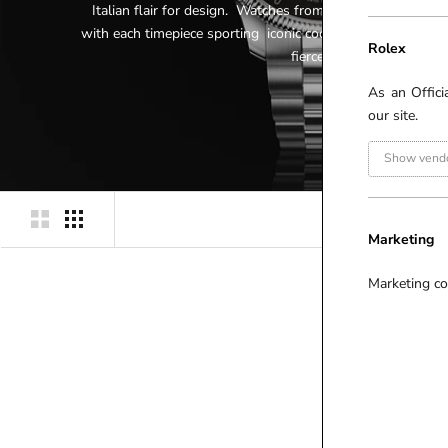
Italian flair for design. Watches from this collection em
with each timepiece sporting iconic codes of the House; fr
Rolex
fierce feline head.
As an Offici
our site.
Show vendo
Marketing
Marketing co
P
R
I
C
E
(
£
)