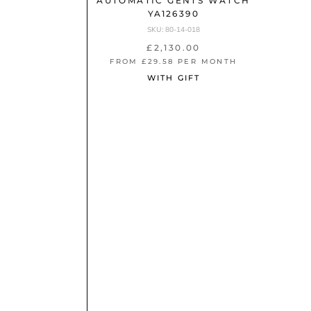
65063
AUTOMATIC GENTS WATCH
YA126390
SKU: 80-14-018
£2,130.00
NTH
FROM £29.58 PER MONTH
WITH GIFT