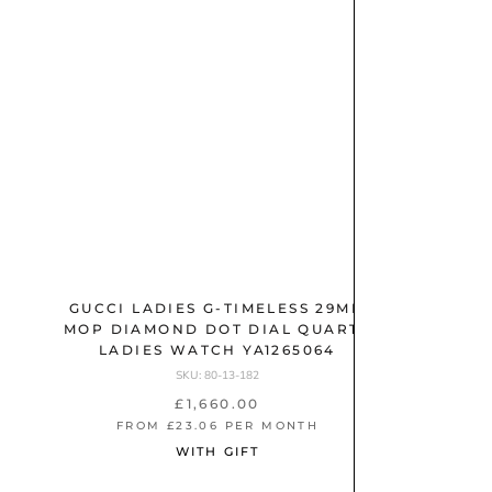
M
r
(
E
(
2
T
A
3
)
L
)
S
t
a
i
n
l
e
GUCCI LADIES G-TIMELESS 29MM
GUCCI 
s
MOP DIAMOND DOT DIAL QUARTZ
DIAL A
LADIES WATCH YA1265064
s
SKU: 80-13-182
S
t
£1,660.00
M
FROM £23.06 PER MONTH
FR
e
O
WITH GIFT
e
V
E
l