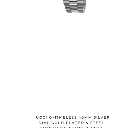
M SILVER
GUCCI G-TIMELESS 40MM SILVER
EL LADIES
DIAL GOLD PLATED & STEEL