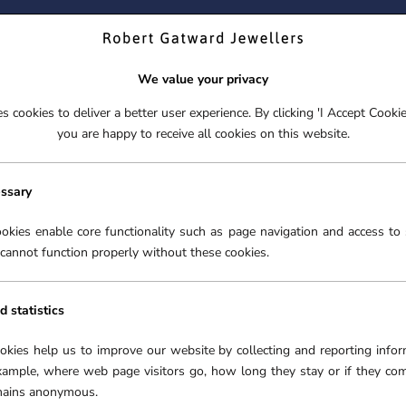
ND YOUR PERFECT TIMEPIECE – TRADE IN YOUR WATCH TOD
We value your privacy
 cookies to deliver a better user experience. By clicking 'I Accept Cooki
S
EX-DISPLAY
ROLEX CERTIFIED PRE-OWNED
ENGAGEME
you are happy to receive all cookies on this website.
S
EX-DISPLAY
ROLEX CERTIFIED PRE-OWNED
ENGAGEME
FREE CLICK & COLLECT**
essary
GUCCI G-TIMELESS
WATCHES
›
okies enable core functionality such as page navigation and access to 
cannot function properly without these cookies.
d statistics
WATCHES
ookies help us to improve our website by collecting and reporting infor
xample, where web page visitors go, how long they stay or if they co
se range of Swiss-Made
emains anonymous.
e craftsmanship, and an