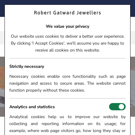
Skip
FIND YOUR PERFECT TIMEPIECE – TRADE IN YOUR WATCH
to
TODAY!
content
We value your privacy
Our website uses cookies to deliver a better user experience.
FREE CLICK & COLLECT**
By clicking 'I Accept Cookies', we'll assume you are happy to
receive all cookies on this website.
BREIT
HOME
›
WATCHES
›
WATCH BRANDS
›
BREITLING
Strictly necessary
Necessary cookies enable core functionality such as page
navigation and access to secure areas. The website cannot
BREITLING PROFESSIONAL WATCHES
function properly without these cookies.
Analytics and statistics
Analytical cookies help us to improve our website by
collecting and reporting information on its usage; for
FILTERS +
SORT
example, where web page visitors go, how long they stay or