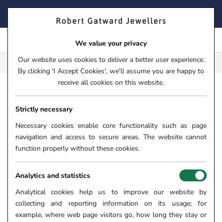
Skip
FIND YOUR PERFECT TIMEPIECE – TRADE IN YOUR WATCH
to
TODAY!
content
We value your privacy
Our website uses cookies to deliver a better user experience.
FREE CLICK & COLLECT**
By clicking 'I Accept Cookies', we'll assume you are happy to
receive all cookies on this website.
HOME
›
JEWELLERY
›
RINGS
Strictly necessary
COLOURED GEMSTONE
Necessary cookies enable core functionality such as page
RINGS
navigation and access to secure areas. The website cannot
function properly without these cookies.
Here at Robert Gatward Jewellers, we are delighted to present
you with a vibrant collection of coloured gemstone rings
brimming with vivacity, character, and spirit. Explore a bold and
Analytics and statistics
colourful world of exquisite Emeralds, romantic Rubies,
Analytical cookies help us to improve our website by
stunning Sapphires, and more. A coloured gemstone ring is the
collecting and reporting information on its usage; for
perfect way to add a splash of bold colour to your day and
example, where web page visitors go, how long they stay or
evening outfits.